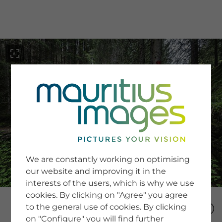
menu
SERVICE
Image Search
We are constantly working on optimising
Newsletter SignUp
our website and improving it in the
Tips & Tricks
interests of the users, which is why we use
Buying images
Blog
cookies. By clicking on "Agree" you agree
to the general use of cookies. By clicking
on "Configure" you will find further
COMPANY