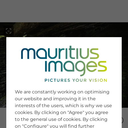
menu
SERVICE
Image Search
We are constantly working on optimising
Newsletter SignUp
our website and improving it in the
Tips & Tricks
interests of the users, which is why we use
Buying images
Blog
cookies. By clicking on "Agree" you agree
to the general use of cookies. By clicking
on "Configure" you will find further
COMPANY