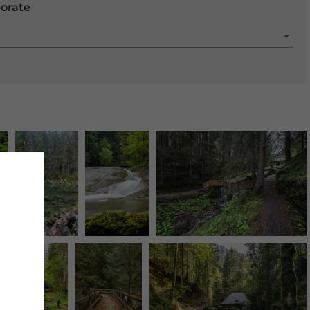
porate