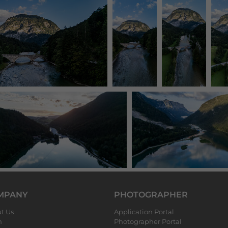
MPANY
PHOTOGRAPHER
t Us
Application Portal
m
Photographer Portal