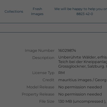
Fresh
We will be happy to help you o
Collections
Images
8823 42-0
Image Number
16029874
Unberührte Wälder, erfri
Description
Teich bei der Kneippanla
Grossglockner, Salzburg. 
License Typ
RM
Credit
mauritius images
/
Georg
Model Release
No permission needed
Property Release
No permission needed
File Size
130 MB (uncompressed ),