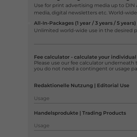
Use for print advertising media up to DIN
media, digital newsletters etc. World-wide f
All-In-Packages (1 year / 3 years / 5 years)
Unlimited world-wide use in the desired p
Fee calculator - calculate your individua
Please use our fee calculator underneath t
you do not need a contingent or usage p
Redaktionelle Nutzung | Editorial Use
Usage
Usage
Handelsprodukte | Trading Products
Usage
Usage