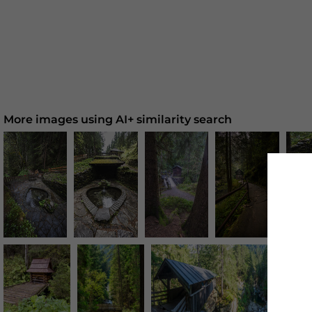
More images using AI+ similarity search