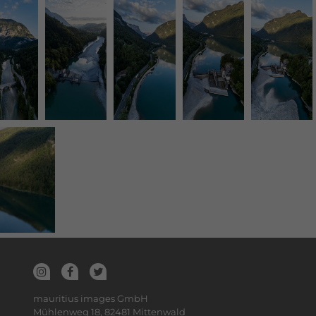
mauritius images GmbH
Mühlenweg 18, 82481 Mittenwald