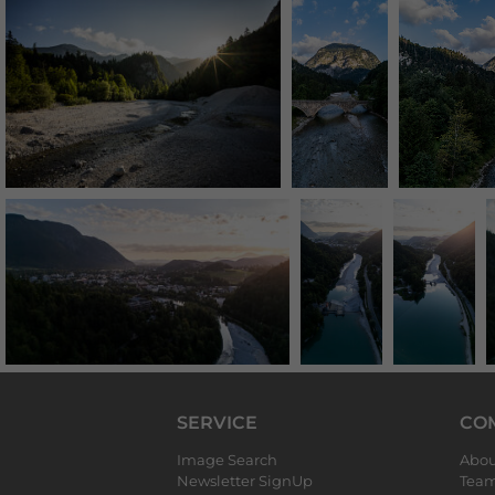
SERVICE
CO
Image Search
Abou
Newsletter SignUp
Tea