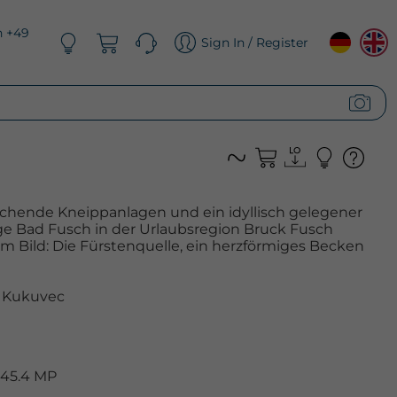
n +49
Sign In / Register
schende Kneippanlagen und ein idyllisch gelegener
ge Bad Fusch in der Urlaubsregion Bruck Fusch
Im Bild: Die Fürstenquelle, ein herzförmiges Becken
 Kukuvec
 45.4 MP