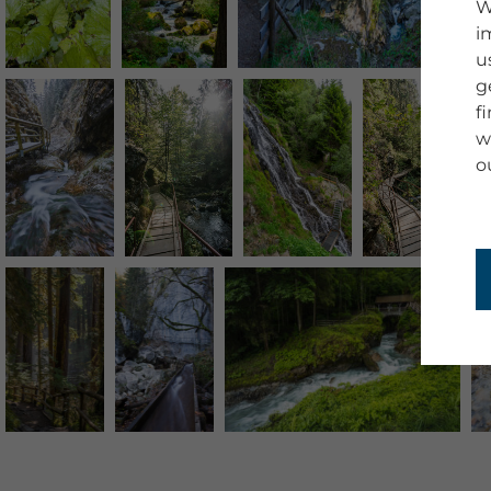
W
i
u
g
f
w
o