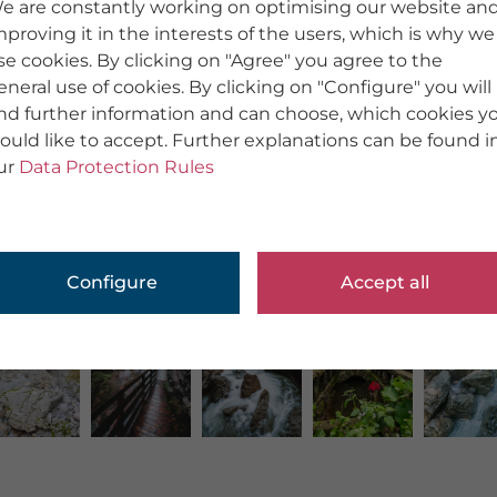
e are constantly working on optimising our website an
mproving it in the interests of the users, which is why we
se cookies. By clicking on "Agree" you agree to the
eneral use of cookies. By clicking on "Configure" you will
ind further information and can choose, which cookies y
ould like to accept. Further explanations can be found i
ur
Data Protection Rules
Configure
Accept all