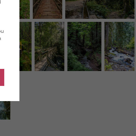
d
ou
n