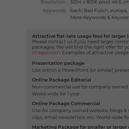
Resolution
5504 x 8256 pixel, 46.6 c
Keywords
bach
,
Bad Fusch
,
europa
,
More Keywords & Keyword
Attractive flat-rate usage fees for larg
Please contact us if you need larger con
packages. We will find the right offer for 
images.com
. Examples of attractive usage
Presentation package
Use within a PowerPoint (or similar) presen
Online Package Editorial
Non-commercial use for company owned webs
World-wide for 1 year.
Online Package Commercial
Use for company owned website, blogs & s
clips, email newsletters etc. World-wide for
Marketing Package for smaller or large