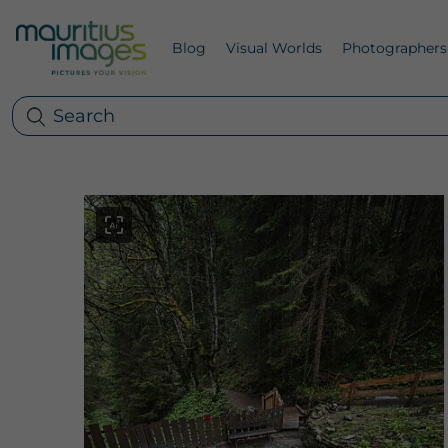
Blog
Visual Worlds
Photographers