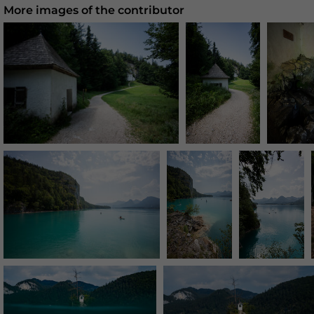
More images of the contributor