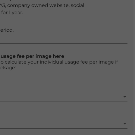
 A3, company owned website, social
or 1 year.
eriod.
l usage fee per image here
o calculate your individual usage fee per image if
ackage: