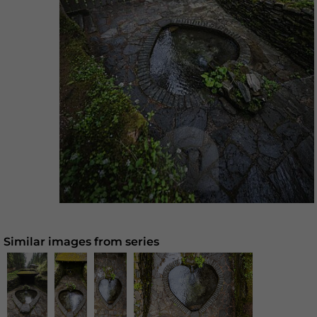
Similar images from series