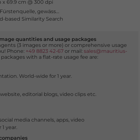
m x 69.9 cm @ 300 dpi
Fürstenquelle
,
gewässer
,
Grossglockner
,
heilquelle
,
heil
-based Similarity Search
er image quantities and usage packages
tingents (3 images or more) or comprehensive usage
you! Phone:
+49 8823 42-67
or mail:
sales@mauritius-
 packages with a flat-rate usage fee are:
tation. World-wide for 1 year.
ite, editorial blogs, video clips etc.
ocial media channels, apps, video
 1 year.
r companies