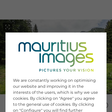
menu
SERVICE
Image Search
We are constantly working on optimising
Newsletter SignUp
our website and improving it in the
Tips & Tricks
interests of the users, which is why we use
Buying images
Blog
cookies. By clicking on "Agree" you agree
to the general use of cookies. By clicking
on "Configure" you will find further
COMPANY