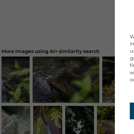
W
i
u
More images using AI+ similarity search
g
f
w
o