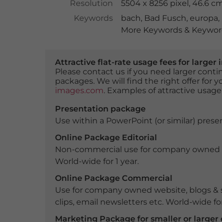
Resolution
5504 x 8256 pixel, 46.6 c
Keywords
bach
,
Bad Fusch
,
europa
,
More Keywords & Keyword
Attractive flat-rate usage fees for larg
Please contact us if you need larger con
packages. We will find the right offer for 
images.com
. Examples of attractive usage
Presentation package
Use within a PowerPoint (or similar) presen
Online Package Editorial
Non-commercial use for company owned webs
World-wide for 1 year.
Online Package Commercial
Use for company owned website, blogs & s
clips, email newsletters etc. World-wide for
Marketing Package for smaller or large