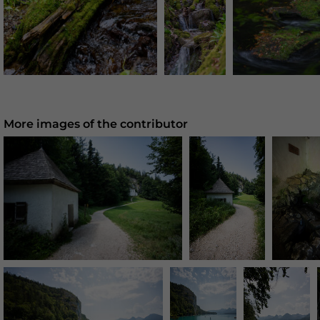
More images of the contributor