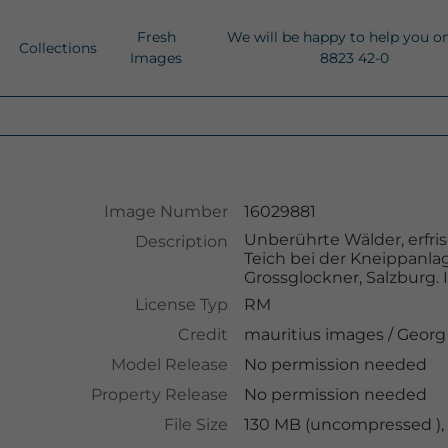
Fresh
We will be happy to help you o
Collections
Images
8823 42-0
Image Number
16029881
Unberührte Wälder, erfri
Description
Teich bei der Kneippanla
Grossglockner, Salzburg. 
License Typ
RM
Credit
mauritius images
/
Georg
Model Release
No permission needed
Property Release
No permission needed
File Size
130 MB (uncompressed ),