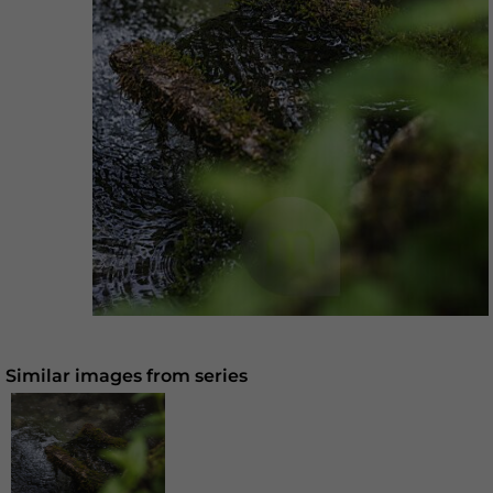
Similar images from series