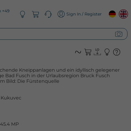
n +49
Sign In / Register
schende Kneippanlagen und ein idyllisch gelegener
ge Bad Fusch in der Urlaubsregion Bruck Fusch
Im Bild: Die Fürstenquelle
 Kukuvec
 45.4 MP