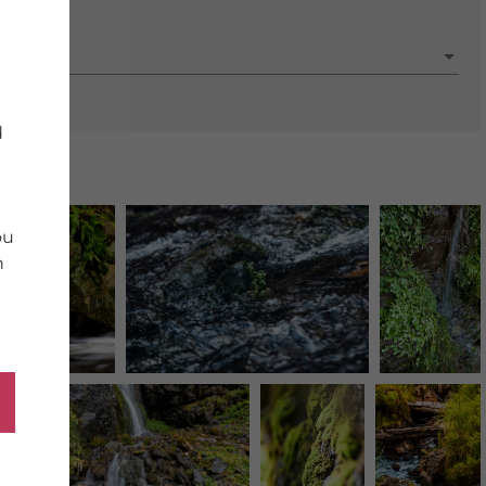
porate
d
ou
n