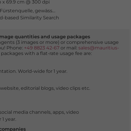
m x 69.9 cm @ 300 dpi
Fürstenquelle
,
gewässer
,
Grossglockner
,
heilquelle
,
heil
-based Similarity Search
er image quantities and usage packages
tingents (3 images or more) or comprehensive usage
you! Phone:
+49 8823 42-67
or mail:
sales@mauritius-
 packages with a flat-rate usage fee are:
tation. World-wide for 1 year.
ite, editorial blogs, video clips etc.
ocial media channels, apps, video
 1 year.
r companies