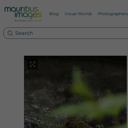
Blog
Visual Worlds
Photographers