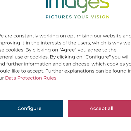
Werbung / Corporate | Advertising / Cor
Usage
Usage
e are constantly working on optimising our website an
mproving it in the interests of the users, which is why we
se cookies. By clicking on "Agree" you agree to the
eneral use of cookies. By clicking on "Configure" you will
ind further information and can choose, which cookies y
ould like to accept. Further explanations can be found i
ur
Data Protection Rules
Configure
Accept all