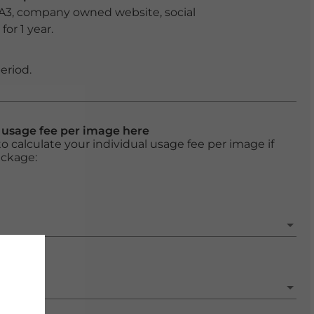
 A3, company owned website, social
or 1 year.
eriod.
l usage fee per image here
o calculate your individual usage fee per image if
ackage: