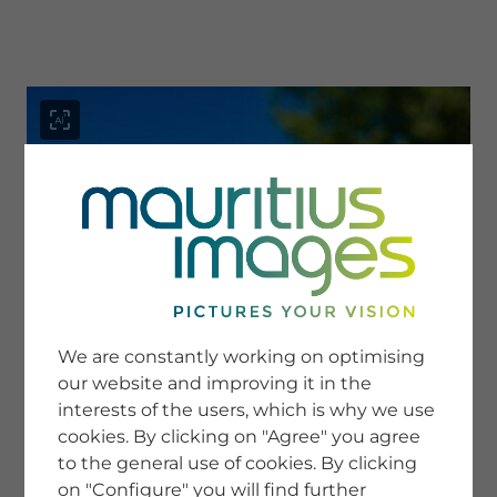
menu
SERVICE
Image Search
We are constantly working on optimising
Newsletter SignUp
our website and improving it in the
Tips & Tricks
interests of the users, which is why we use
Buying images
Blog
cookies. By clicking on "Agree" you agree
to the general use of cookies. By clicking
on "Configure" you will find further
COMPANY