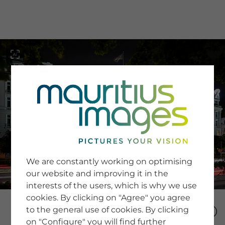
menu
SERVICE
Image Search
We are constantly working on optimising
Newsletter SignUp
our website and improving it in the
Tips & Tricks
interests of the users, which is why we use
Buying images
Blog
cookies. By clicking on "Agree" you agree
to the general use of cookies. By clicking
on "Configure" you will find further
COMPANY