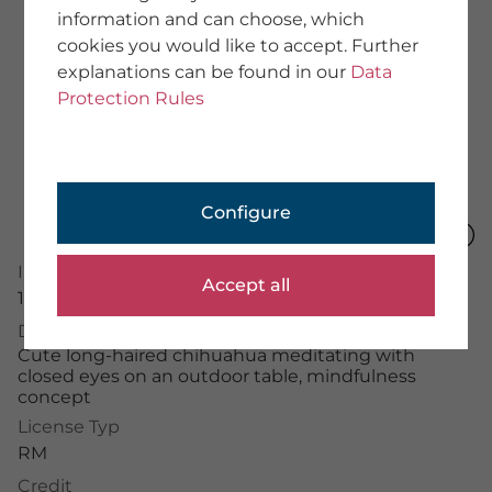
information and can choose, which
About Us
cookies you would like to accept. Further
Team
explanations can be found in our
Data
We provide training
Imprint
Protection Rules
General Terms
Data Protection
PHOTOGRAPHER
Configure
Application Portal
Photographer Portal
Image Number
Partner Portal
Accept all
Photographer Guidelines
16082182
Description
Cute long-haired chihuahua meditating with
closed eyes on an outdoor table, mindfulness
concept
mauritius images GmbH
Mühlenweg 18, 82481 Mittenwald
License Typ
+49 (0) 8823 42-0
RM
info(at)mauritius-images.com
Credit