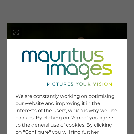
menu
SERVICE
Image Search
We are constantly working on optimising
Newsletter SignUp
our website and improving it in the
Tips & Tricks
interests of the users, which is why we use
Buying images
Blog
cookies. By clicking on "Agree" you agree
to the general use of cookies. By clicking
on "Configure" you will find further
COMPANY