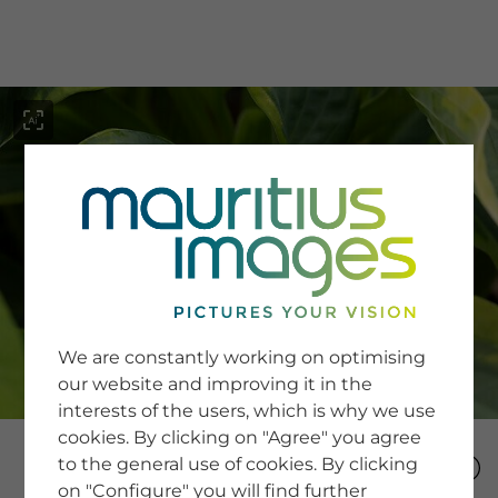
menu
SERVICE
Image Search
We are constantly working on optimising
Newsletter SignUp
our website and improving it in the
Tips & Tricks
interests of the users, which is why we use
Buying images
Blog
cookies. By clicking on "Agree" you agree
to the general use of cookies. By clicking
on "Configure" you will find further
COMPANY