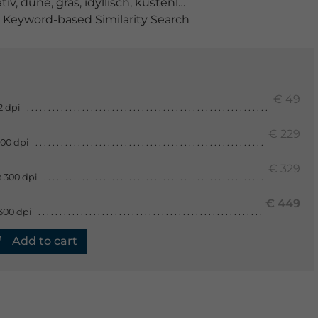
tiv
,
düne
,
gras
,
idyllisch
,
küstenlinie
,
küstenstreifen
,
land
Keyword-based Similarity Search
€ 49
2 dpi
€ 229
300 dpi
€ 329
 300 dpi
€ 449
300 dpi
Add to cart