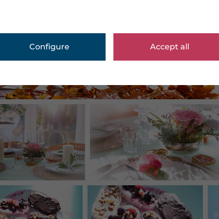
Configure
Accept all