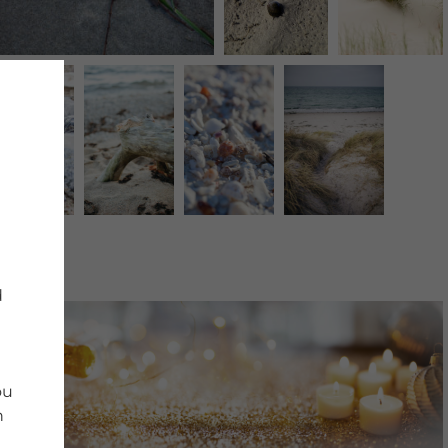
d
ou
n