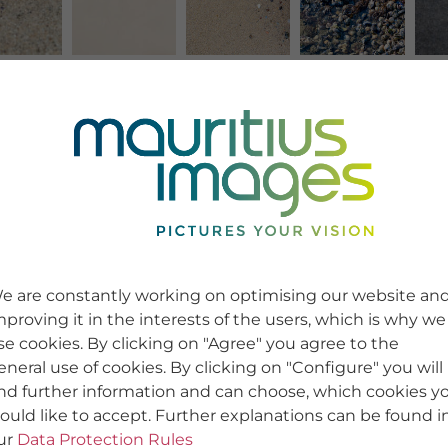
e are constantly working on optimising our website an
mproving it in the interests of the users, which is why we
se cookies. By clicking on "Agree" you agree to the
eneral use of cookies. By clicking on "Configure" you will
ind further information and can choose, which cookies y
ould like to accept. Further explanations can be found i
ur
Data Protection Rules