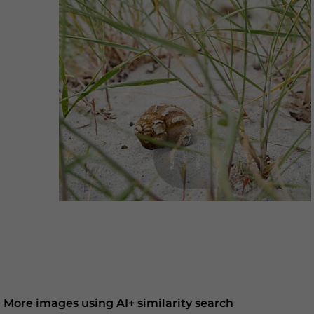
More images using AI+ similarity search