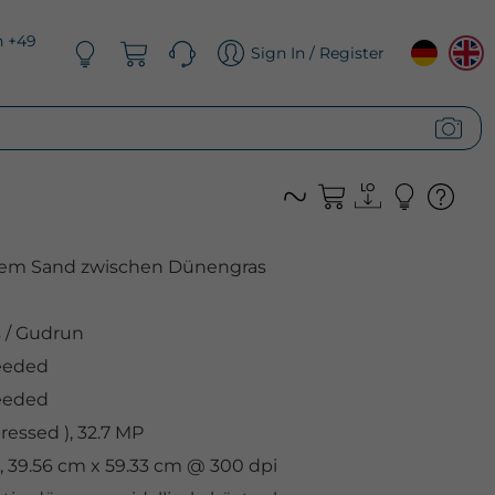
n +49
Sign In / Register
em Sand zwischen Dünengras
s
/
Gudrun
eeded
eeded
essed ), 32.7 MP
, 39.56 cm x 59.33 cm @ 300 dpi