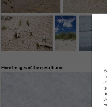
More images of the contributor
W
i
u
g
f
w
o