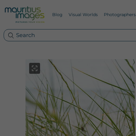
Blog
Visual Worlds
Photographers