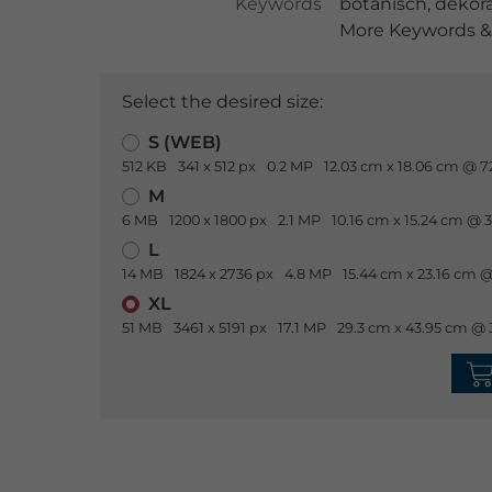
Keywords
botanisch
,
dekora
More Keywords & 
Select the desired size:
S (WEB)
512 KB
341 x 512 px
0.2 MP
12.03 cm x 18.06 cm @ 7
M
6 MB
1200 x 1800 px
2.1 MP
10.16 cm x 15.24 cm @ 
L
14 MB
1824 x 2736 px
4.8 MP
15.44 cm x 23.16 cm @
XL
51 MB
3461 x 5191 px
17.1 MP
29.3 cm x 43.95 cm @ 