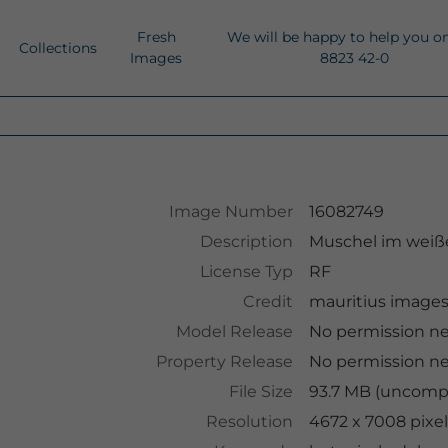
Fresh
We will be happy to help you o
Collections
Images
8823 42-0
Image Number
16082749
Description
Muschel im weiß
License Typ
RF
Credit
mauritius image
Model Release
No permission n
Property Release
No permission n
File Size
93.7 MB (uncompr
Resolution
4672 x 7008 pixel