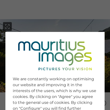
menu
SERVICE
Image Search
We are constantly working on optimising
Newsletter SignUp
our website and improving it in the
Tips & Tricks
interests of the users, which is why we use
Buying images
Blog
cookies. By clicking on "Agree" you agree
to the general use of cookies. By clicking
on "Configure" you will find further
COMPANY