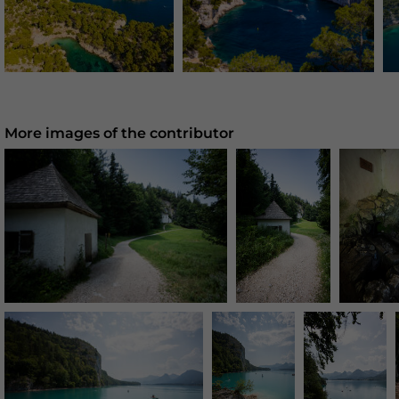
More images of the contributor