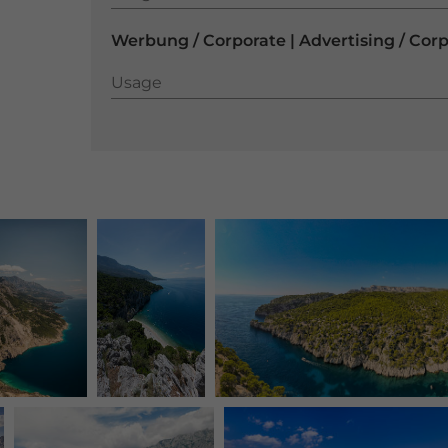
Werbung / Corporate | Advertising / Cor
Usage
Usage