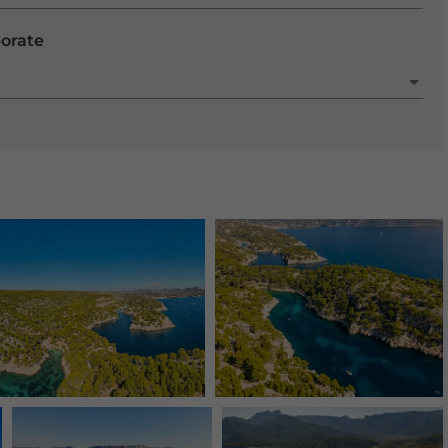
porate