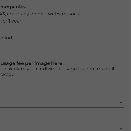
r companies
 A3, company owned website, social
or 1 year.
eriod.
l usage fee per image here
o calculate your individual usage fee per image if
ackage: