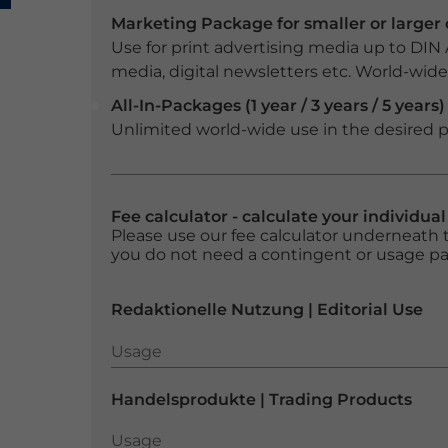
Marketing Package for smaller or large
Use for print advertising media up to DIN
media, digital newsletters etc. World-wide f
All-In-Packages (1 year / 3 years / 5 years)
Unlimited world-wide use in the desired p
Fee calculator - calculate your individua
Please use our fee calculator underneath t
you do not need a contingent or usage p
Redaktionelle Nutzung | Editorial Use
Usage
Usage
Handelsprodukte | Trading Products
Usage
Usage