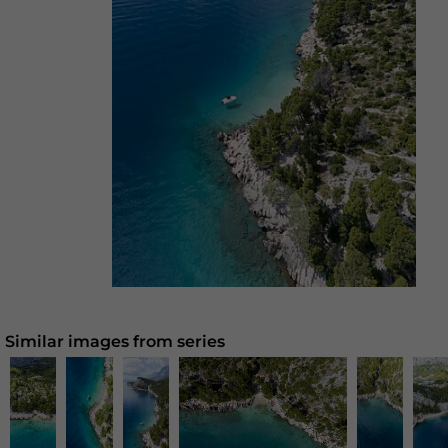
Similar images from series