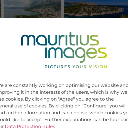
e are constantly working on optimising our website an
mproving it in the interests of the users, which is why we
se cookies. By clicking on "Agree" you agree to the
eneral use of cookies. By clicking on "Configure" you will
ind further information and can choose, which cookies y
ould like to accept. Further explanations can be found i
ur
Data Protection Rules