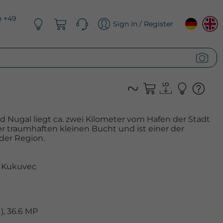
n +49
Sign In / Register
 Nugal liegt ca. zwei Kilometer vom Hafen der Stadt
er traumhaften kleinen Bucht und ist einer der
der Region.
 Kukuvec
, 36.6 MP