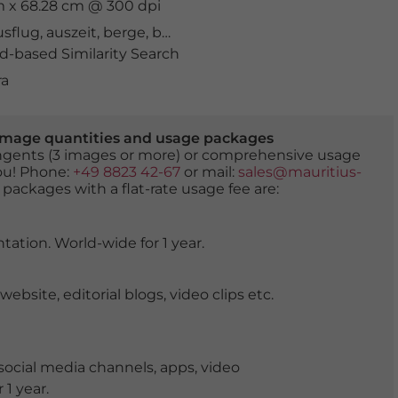
cm x 68.28 cm @ 300 dpi
usflug
,
auszeit
,
berge
,
bergküste
,
bergland
,
Biokovo
,
Bio
-based Similarity Search
ra
er image quantities and usage packages
tingents (3 images or more) or comprehensive usage
you! Phone:
+49 8823 42-67
or mail:
sales@mauritius-
 packages with a flat-rate usage fee are:
tation. World-wide for 1 year.
ite, editorial blogs, video clips etc.
ocial media channels, apps, video
 1 year.