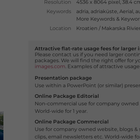
Resolution
4536 x 8064 pixel, 38.4 
Keywords
adria
,
adriaküste
,
Aerial
,
a
More Keywords & Keyword
Location
Kroatien / Makarska Rivie
Attractive flat-rate usage fees for larg
Please contact us if you need larger con
packages. We will find the right offer for 
images.com
. Examples of attractive usage
Presentation package
Use within a PowerPoint (or similar) presen
Online Package Editorial
Non-commercial use for company owned webs
World-wide for 1 year.
Online Package Commercial
Use for company owned website, blogs & s
clips, email newsletters etc. World-wide for