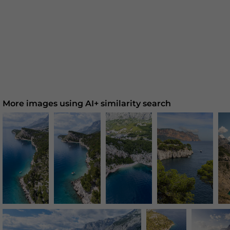
More images using AI+ similarity search