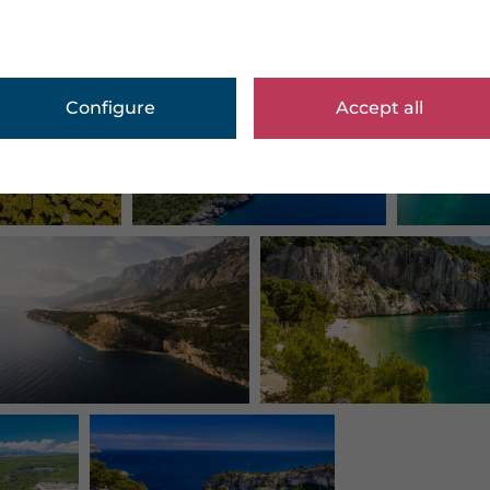
Configure
Accept all