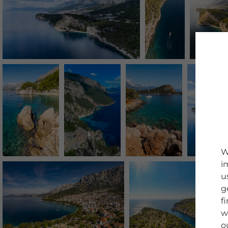
W
i
u
g
f
w
o