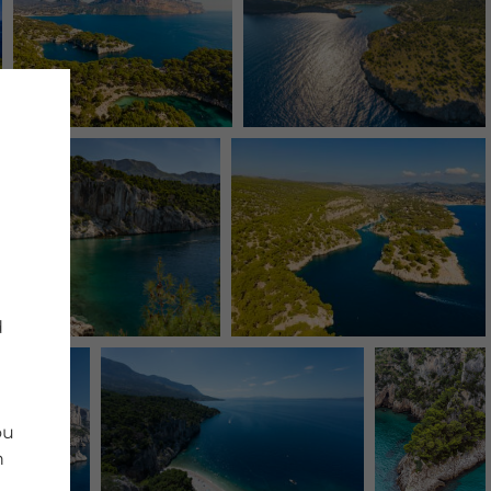
d
ou
n