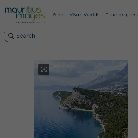
Blog
Visual Worlds
Photographers