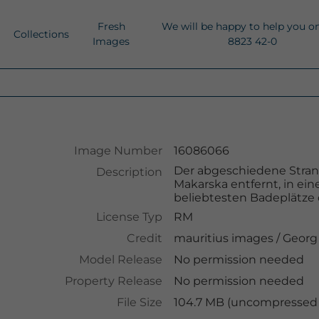
Fresh
We will be happy to help you o
Collections
Images
8823 42-0
Image Number
16086066
Der abgeschiedene Strand
Description
Makarska entfernt, in ein
beliebtesten Badeplätze 
License Typ
RM
Credit
mauritius images
/
Georg
Model Release
No permission needed
Property Release
No permission needed
File Size
104.7 MB (uncompressed )