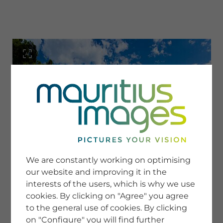
menu
SERVICE
Image Search
We are constantly working on optimising
Newsletter SignUp
our website and improving it in the
Tips & Tricks
interests of the users, which is why we use
Buying images
Blog
cookies. By clicking on "Agree" you agree
to the general use of cookies. By clicking
on "Configure" you will find further
COMPANY