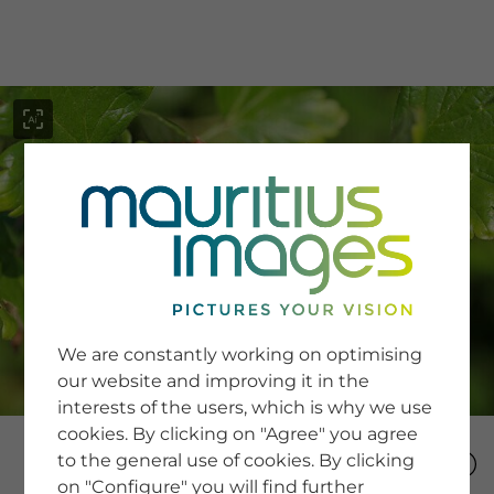
menu
SERVICE
Image Search
We are constantly working on optimising
Newsletter SignUp
our website and improving it in the
Tips & Tricks
interests of the users, which is why we use
Buying images
Blog
cookies. By clicking on "Agree" you agree
to the general use of cookies. By clicking
on "Configure" you will find further
COMPANY