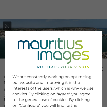
menu
SERVICE
Image Search
We are constantly working on optimising
Image Number
Newsletter SignUp
our website and improving it in the
16089524
Tips & Tricks
interests of the users, which is why we use
Buying images
Description
Blog
cookies. By clicking on "Agree" you agree
Spanien, Santa Pola, Panorama-Aufnahme, Hafen,
Boote
to the general use of cookies. By clicking
on "Configure" you will find further
COMPANY
License Typ