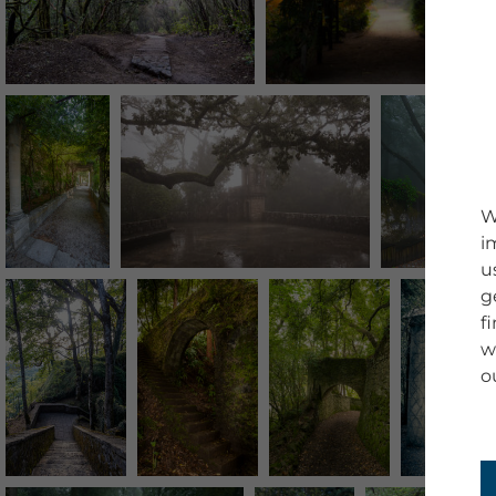
W
i
u
g
f
w
o