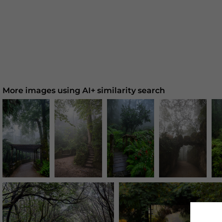
More images using AI+ similarity search