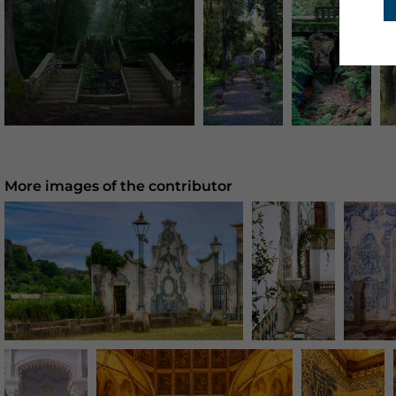
More images of the contributor