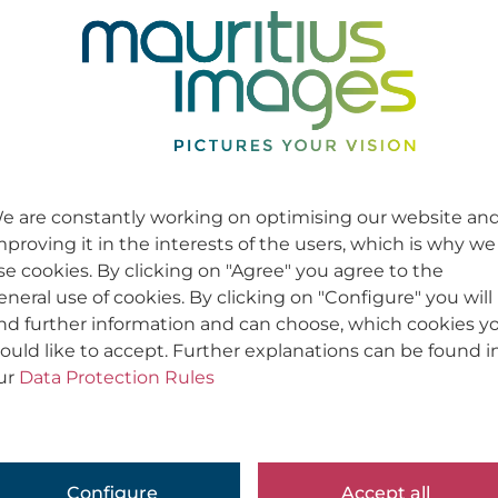
e are constantly working on optimising our website an
mproving it in the interests of the users, which is why we
se cookies. By clicking on "Agree" you agree to the
eneral use of cookies. By clicking on "Configure" you will
ind further information and can choose, which cookies y
ould like to accept. Further explanations can be found i
ur
Data Protection Rules
Configure
Accept all