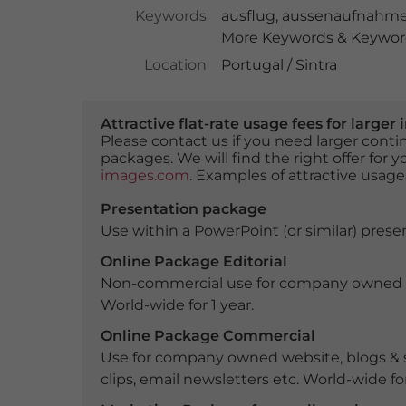
Keywords
ausflug
,
aussenaufnahm
More Keywords & Keyword
Location
Portugal / Sintra
Attractive flat-rate usage fees for larg
Please contact us if you need larger con
packages. We will find the right offer for 
images.com
. Examples of attractive usage
Presentation package
Use within a PowerPoint (or similar) presen
Online Package Editorial
Non-commercial use for company owned webs
World-wide for 1 year.
Online Package Commercial
Use for company owned website, blogs & s
clips, email newsletters etc. World-wide for