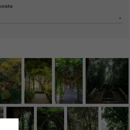
porate