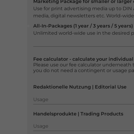
Marketing Package for smaller or large
Use for print advertising media up to DIN
media, digital newsletters etc. World-wide f
All-In-Packages (1 year / 3 years / 5 years)
Unlimited world-wide use in the desired p
Fee calculator - calculate your individua
Please use our fee calculator underneath t
you do not need a contingent or usage p
Redaktionelle Nutzung | Editorial Use
Usage
Usage
Handelsprodukte | Trading Products
Usage
Usage