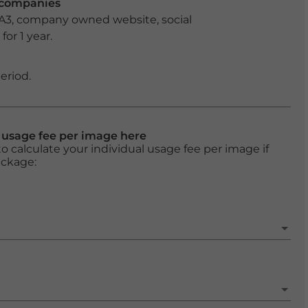
r companies
 A3, company owned website, social
or 1 year.
eriod.
l usage fee per image here
o calculate your individual usage fee per image if
ackage: