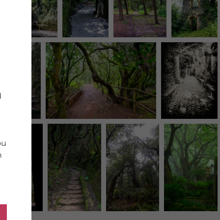
d
ou
n