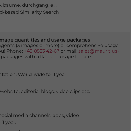
e
,
bäume
,
durchgang
,
einzigartig
,
einzigartiges Ensembl
-based Similarity Search
er image quantities and usage packages
tingents (3 images or more) or comprehensive usage
you! Phone:
+49 8823 42-67
or mail:
sales@mauritius-
 packages with a flat-rate usage fee are:
tation. World-wide for 1 year.
ite, editorial blogs, video clips etc.
ocial media channels, apps, video
 1 year.