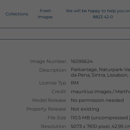
Fresh
We will be happy to help you o
Collections
Images
8823 42-0
Image Number
16095624
Parkanlage, Naturpark-Val
Description
da Pena, Sintra, Lissabon,
License Typ
RM
Credit
mauritius images
/
Martha
Model Release
No permission needed
Property Release
Not existing
File Size
110.5 MB (uncompressed )
Resolution
5073 x 7610 pixel, 42.95 