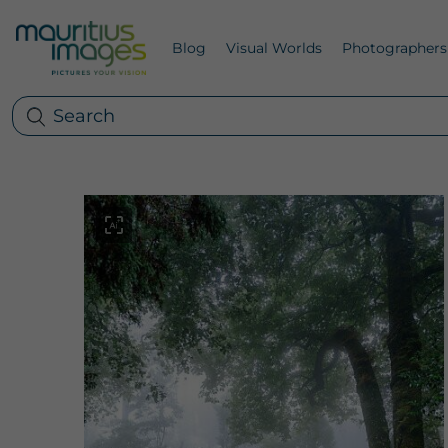
Blog
Visual Worlds
Photographers