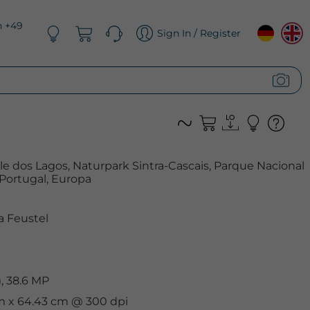
n +49
Sign In / Register
e dos Lagos, Naturpark Sintra-Cascais, Parque Nacional
 Portugal, Europa
 Feustel
, 38.6 MP
cm x 64.43 cm @ 300 dpi