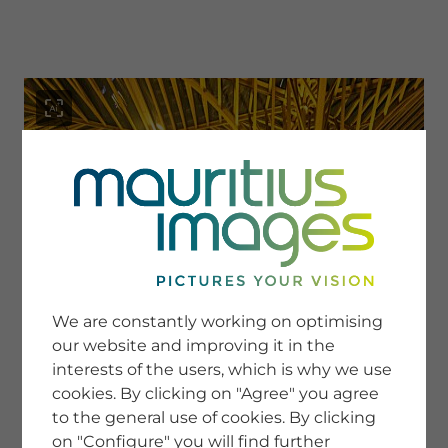
menu
SERVICE
Image Search
We are constantly working on optimising
Newsletter SignUp
our website and improving it in the
Tips & Tricks
interests of the users, which is why we use
Buying images
Blog
cookies. By clicking on "Agree" you agree
to the general use of cookies. By clicking
on "Configure" you will find further
COMPANY