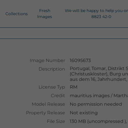
Fresh
We will be happy to help you o
Collections
Images
8823 42-0
Image Number
16095673
Portugal, Tomar, Distrik
Description
(Christuskloster), Burg u
aus dem 16, Jahrhundert,
License Typ
RM
Credit
mauritius images
/
Martha
Model Release
No permission needed
Property Release
Not existing
File Size
130 MB (uncompressed ),