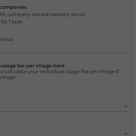
r companies
 A3, company owned website, social
or 1 year.
eriod.
l usage fee per image here
o calculate your individual usage fee per image if
ackage: