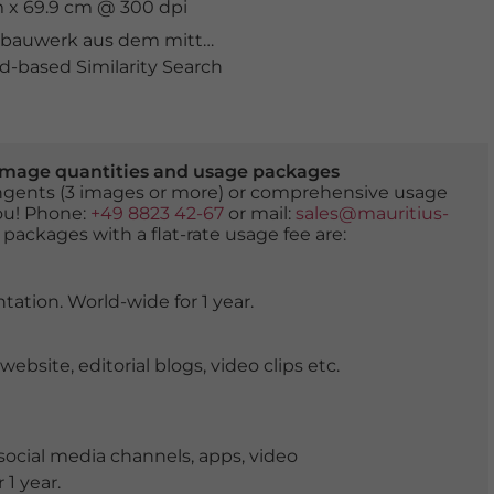
m x 69.9 cm @ 300 dpi
bauwerk aus dem mittelalter
,
berühmt
,
berühmter Ort
,
-based Similarity Search
er image quantities and usage packages
tingents (3 images or more) or comprehensive usage
you! Phone:
+49 8823 42-67
or mail:
sales@mauritius-
 packages with a flat-rate usage fee are:
tation. World-wide for 1 year.
ite, editorial blogs, video clips etc.
ocial media channels, apps, video
 1 year.