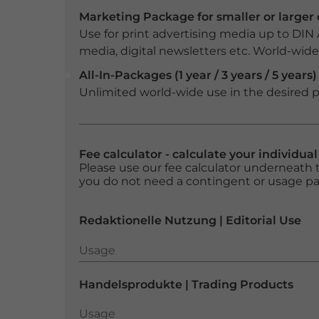
Marketing Package for smaller or large
Use for print advertising media up to DIN
media, digital newsletters etc. World-wide f
All-In-Packages (1 year / 3 years / 5 years)
Unlimited world-wide use in the desired p
Fee calculator - calculate your individua
Please use our fee calculator underneath t
you do not need a contingent or usage p
Redaktionelle Nutzung | Editorial Use
Usage
Usage
Handelsprodukte | Trading Products
Usage
Usage