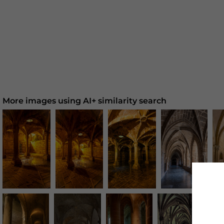
More images using AI+ similarity search