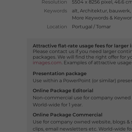
Resolution
5504 x 8256 pixel, 46.6 c
Keywords
alt
,
Architektur
,
bauwerk
,
More Keywords & Keyword
Location
Portugal / Tomar
Attractive flat-rate usage fees for larg
Please contact us if you need larger con
packages. We will find the right offer for 
images.com
. Examples of attractive usage
Presentation package
Use within a PowerPoint (or similar) presen
Online Package Editorial
Non-commercial use for company owned webs
World-wide for 1 year.
Online Package Commercial
Use for company owned website, blogs & s
clips, email newsletters etc. World-wide for