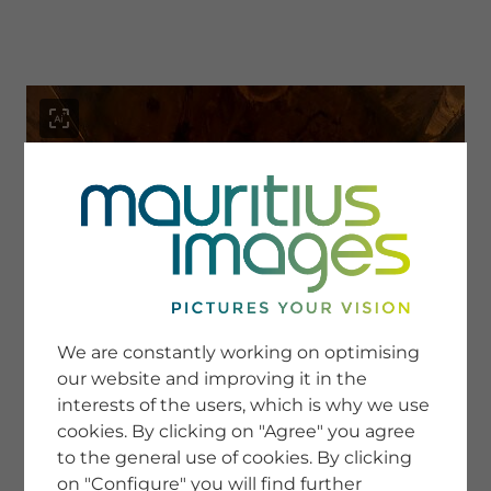
menu
SERVICE
Image Search
We are constantly working on optimising
Newsletter SignUp
our website and improving it in the
Tips & Tricks
interests of the users, which is why we use
Buying images
Blog
cookies. By clicking on "Agree" you agree
to the general use of cookies. By clicking
on "Configure" you will find further
COMPANY