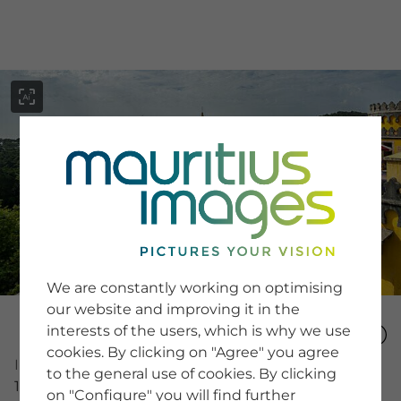
menu
SERVICE
Image Search
We are constantly working on optimising
Newsletter SignUp
our website and improving it in the
Tips & Tricks
interests of the users, which is why we use
Buying images
Blog
cookies. By clicking on "Agree" you agree
Image Number
to the general use of cookies. By clicking
16095681
on "Configure" you will find further
COMPANY