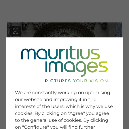
menu
SERVICE
Image Search
We are constantly working on optimising
Newsletter SignUp
our website and improving it in the
Tips & Tricks
interests of the users, which is why we use
Buying images
Blog
cookies. By clicking on "Agree" you agree
to the general use of cookies. By clicking
on "Configure" you will find further
COMPANY