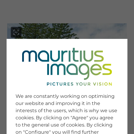
menu
SERVICE
Image Search
We are constantly working on optimising
Newsletter SignUp
our website and improving it in the
Tips & Tricks
interests of the users, which is why we use
Buying images
Blog
cookies. By clicking on "Agree" you agree
to the general use of cookies. By clicking
on "Configure" you will find further
COMPANY