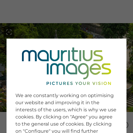
menu
SERVICE
Image Search
We are constantly working on optimising
Newsletter SignUp
our website and improving it in the
Tips & Tricks
interests of the users, which is why we use
Buying images
Blog
cookies. By clicking on "Agree" you agree
to the general use of cookies. By clicking
on "Configure" you will find further
COMPANY