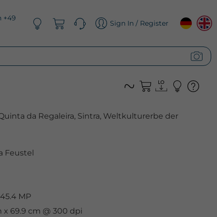
n +49
Sign In / Register
Quinta da Regaleira, Sintra, Weltkulturerbe der
 Feustel
 45.4 MP
m x 69.9 cm @ 300 dpi