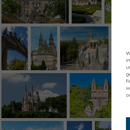
W
i
u
g
f
w
o