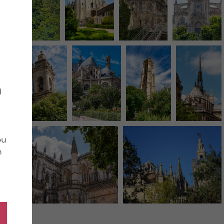
d
ou
n