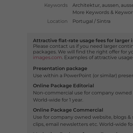
Keywords
Architektur
,
aussen
,
auss
More Keywords & Keyword
Location
Portugal / Sintra
Attractive flat-rate usage fees for larg
Please contact us if you need larger con
packages. We will find the right offer for 
images.com
. Examples of attractive usage
Presentation package
Use within a PowerPoint (or similar) presen
Online Package Editorial
Non-commercial use for company owned webs
World-wide for 1 year.
Online Package Commercial
Use for company owned website, blogs & s
clips, email newsletters etc. World-wide for