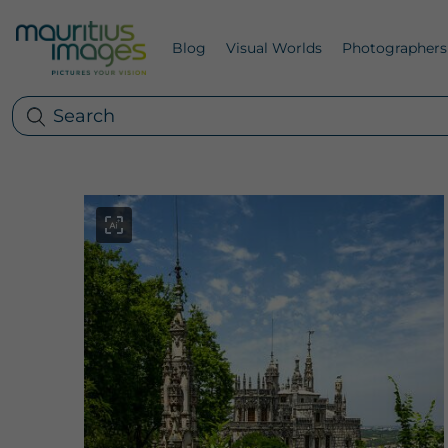
Blog
Visual Worlds
Photographers