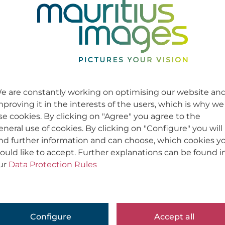
e are constantly working on optimising our website an
mproving it in the interests of the users, which is why we
se cookies. By clicking on "Agree" you agree to the
eneral use of cookies. By clicking on "Configure" you will
ind further information and can choose, which cookies y
ould like to accept. Further explanations can be found i
ur
Data Protection Rules
Configure
Accept all