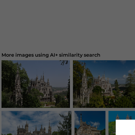
More images using AI+ similarity search