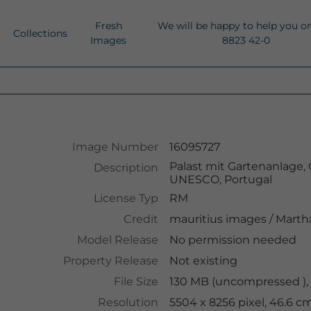
Fresh
We will be happy to help you o
Collections
Images
8823 42-0
Image Number
16095727
Palast mit Gartenanlage, 
Description
UNESCO, Portugal
License Typ
RM
Credit
mauritius images
/
Martha
Model Release
No permission needed
Property Release
Not existing
File Size
130 MB (uncompressed ),
Resolution
5504 x 8256 pixel, 46.6 c