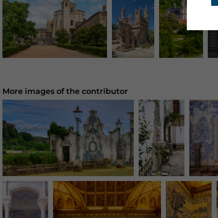
More images of the contributor