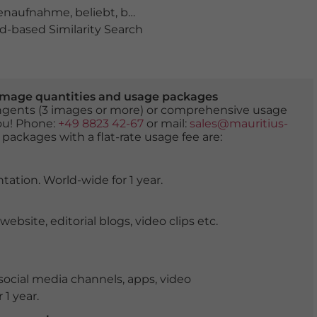
enaufnahme
,
beliebt
,
besichtigen
,
blauer Himmel mit s
-based Similarity Search
er image quantities and usage packages
tingents (3 images or more) or comprehensive usage
you! Phone:
+49 8823 42-67
or mail:
sales@mauritius-
 packages with a flat-rate usage fee are:
tation. World-wide for 1 year.
ite, editorial blogs, video clips etc.
ocial media channels, apps, video
 1 year.