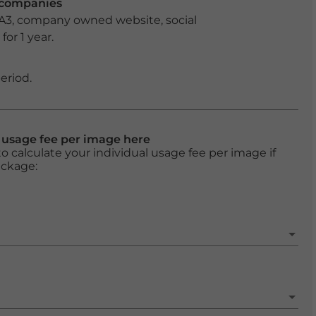
r companies
 A3, company owned website, social
or 1 year.
eriod.
l usage fee per image here
o calculate your individual usage fee per image if
ackage: