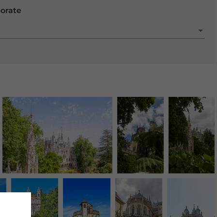
porate