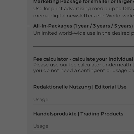
Marketing Package for smaller or large
Use for print advertising media up to DIN
media, digital newsletters etc. World-wide f
All-In-Packages (1 year / 3 years / 5 years)
Unlimited world-wide use in the desired p
Fee calculator - calculate your individua
Please use our fee calculator underneath t
you do not need a contingent or usage p
Redaktionelle Nutzung | Editorial Use
Usage
Usage
Handelsprodukte | Trading Products
Usage
Usage