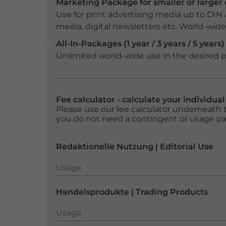
Marketing Package for smaller or large
Use for print advertising media up to DIN
media, digital newsletters etc. World-wide f
All-In-Packages (1 year / 3 years / 5 years)
Unlimited world-wide use in the desired p
Fee calculator - calculate your individua
Please use our fee calculator underneath t
you do not need a contingent or usage p
Redaktionelle Nutzung | Editorial Use
Usage
Usage
Handelsprodukte | Trading Products
Usage
Usage