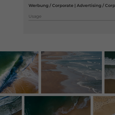
Werbung / Corporate | Advertising / Cor
Usage
Usage