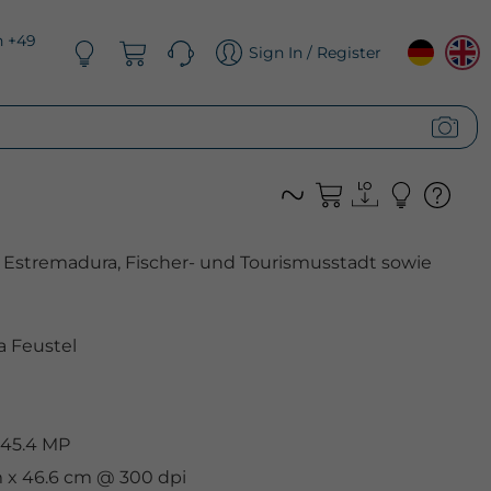
n +49
Sign In / Register
 Estremadura, Fischer- und Tourismusstadt sowie
 Feustel
 45.4 MP
m x 46.6 cm @ 300 dpi