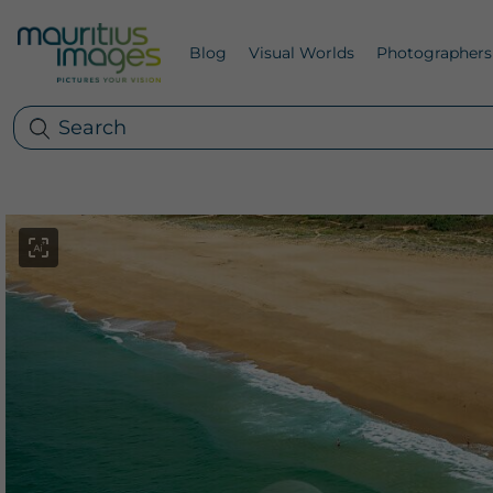
Blog
Visual Worlds
Photographers