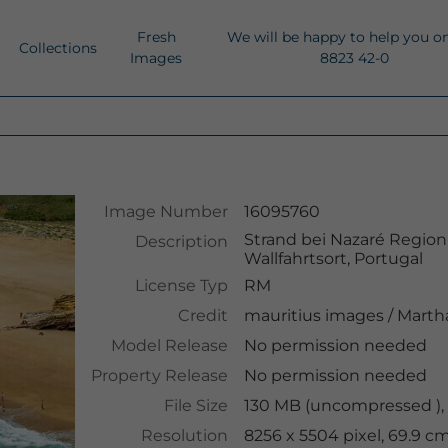
Fresh
We will be happy to help you o
Collections
Images
8823 42-0
Image Number
16095760
Strand bei Nazaré Region
Description
Wallfahrtsort, Portugal
License Typ
RM
Credit
mauritius images
/
Martha
Model Release
No permission needed
Property Release
No permission needed
File Size
130 MB (uncompressed ),
Resolution
8256 x 5504 pixel, 69.9 c