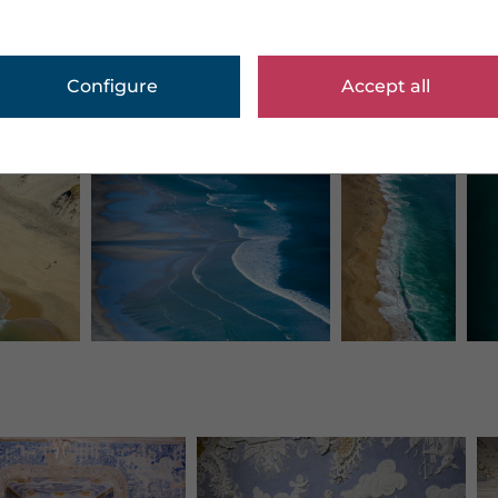
Configure
Accept all