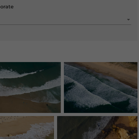
porate