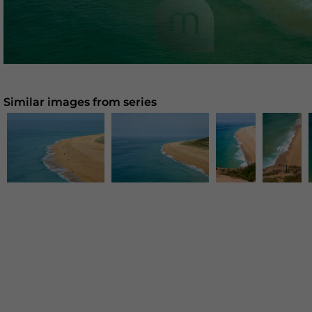
Similar images from series