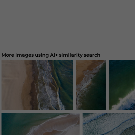
More images using AI+ similarity search