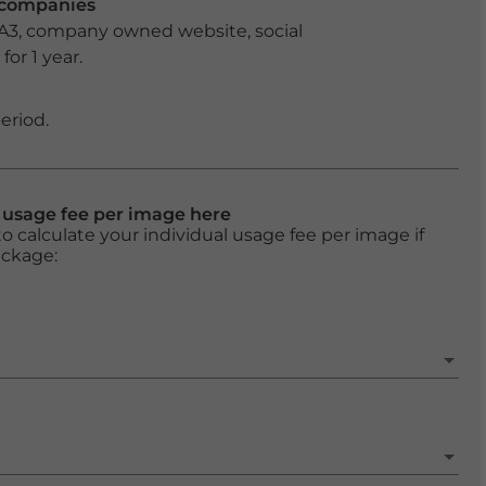
r companies
 A3, company owned website, social
or 1 year.
eriod.
l usage fee per image here
o calculate your individual usage fee per image if
ackage: