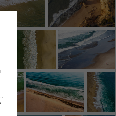
d
ou
n