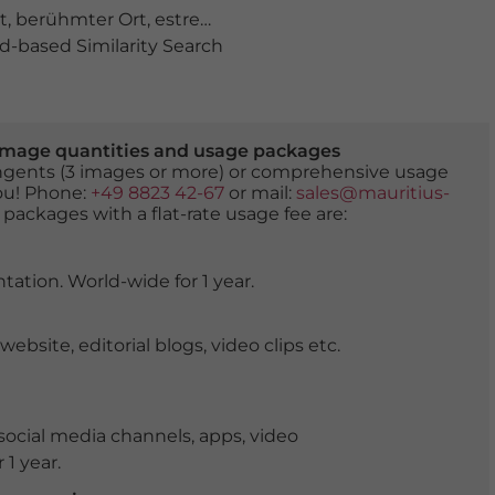
t
,
berühmter Ort
,
estremadura
,
ferienort
,
meer
,
natur
,
na
-based Similarity Search
er image quantities and usage packages
tingents (3 images or more) or comprehensive usage
you! Phone:
+49 8823 42-67
or mail:
sales@mauritius-
 packages with a flat-rate usage fee are:
tation. World-wide for 1 year.
ite, editorial blogs, video clips etc.
ocial media channels, apps, video
 1 year.