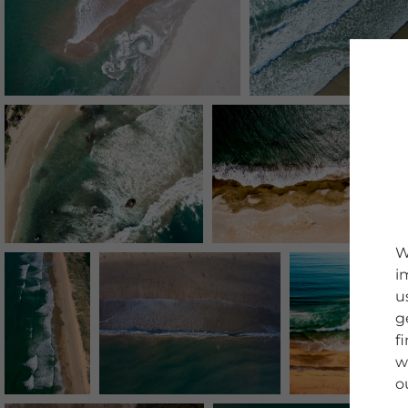
W
i
u
g
f
w
o