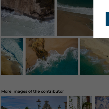
More images of the contributor