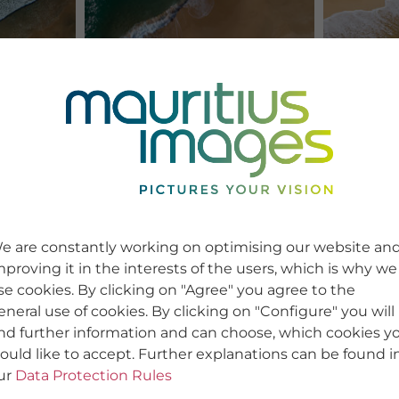
e are constantly working on optimising our website an
mproving it in the interests of the users, which is why we
se cookies. By clicking on "Agree" you agree to the
eneral use of cookies. By clicking on "Configure" you will
ind further information and can choose, which cookies y
ould like to accept. Further explanations can be found i
ur
Data Protection Rules