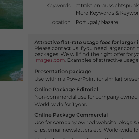
Keywords
attraktion
,
aussichtspunk
More Keywords & Keyword
Location
Portugal / Nazare
Attractive flat-rate usage fees for larg
Please contact us if you need larger con
packages. We will find the right offer for 
images.com
. Examples of attractive usage
Presentation package
Use within a PowerPoint (or similar) presen
Online Package Editorial
Non-commercial use for company owned webs
World-wide for 1 year.
Online Package Commercial
Use for company owned website, blogs & s
clips, email newsletters etc. World-wide for