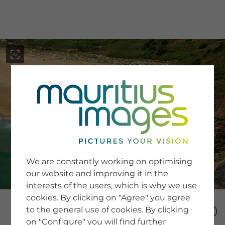
menu
SERVICE
Image Search
We are constantly working on optimising
Newsletter SignUp
our website and improving it in the
Tips & Tricks
interests of the users, which is why we use
Buying images
Blog
cookies. By clicking on "Agree" you agree
to the general use of cookies. By clicking
on "Configure" you will find further
COMPANY