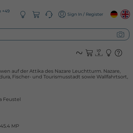
n +49
Sign In / Register
öwen auf der Attika des Nazare Leuchtturm. Nazare,
ura, Fischer- und Tourismusstadt sowie Wallfahrtsort,
 Feustel
 45.4 MP