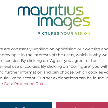
e are constantly working on optimising our website an
mproving it in the interests of the users, which is why we
se cookies. By clicking on "Agree" you agree to the
eneral use of cookies. By clicking on "Configure" you will
ind further information and can choose, which cookies y
ould like to accept. Further explanations can be found i
ur
Data Protection Rules