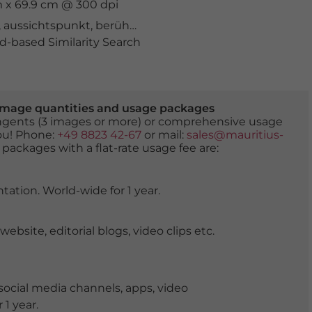
m x 69.9 cm @ 300 dpi
,
aussichtspunkt
,
berühmter Ort
,
estremadura
,
ferienort
-based Similarity Search
er image quantities and usage packages
tingents (3 images or more) or comprehensive usage
you! Phone:
+49 8823 42-67
or mail:
sales@mauritius-
 packages with a flat-rate usage fee are:
tation. World-wide for 1 year.
ite, editorial blogs, video clips etc.
ocial media channels, apps, video
 1 year.