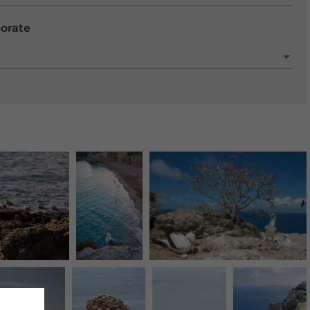
porate