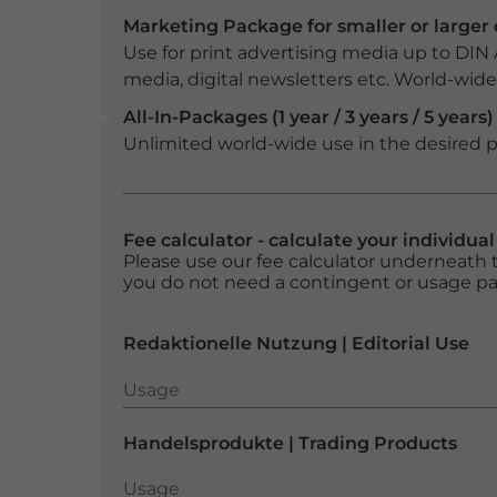
Marketing Package for smaller or large
Use for print advertising media up to DIN
media, digital newsletters etc. World-wide f
All-In-Packages (1 year / 3 years / 5 years)
Unlimited world-wide use in the desired p
Fee calculator - calculate your individua
Please use our fee calculator underneath t
you do not need a contingent or usage p
Redaktionelle Nutzung | Editorial Use
Usage
Usage
Handelsprodukte | Trading Products
Usage
Usage