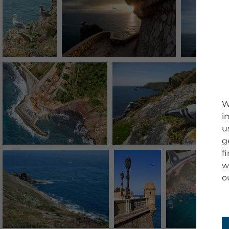
W
i
u
g
f
w
o