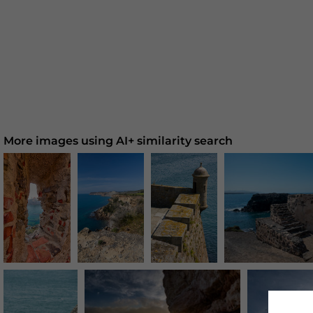
More images using AI+ similarity search