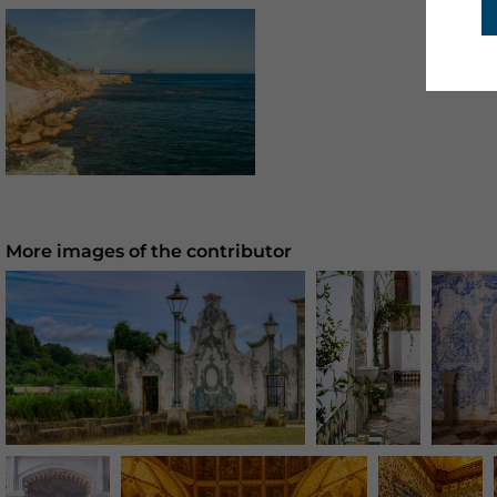
More images of the contributor