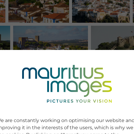
e are constantly working on optimising our website an
mproving it in the interests of the users, which is why we