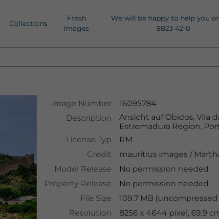
Fresh
We will be happy to help you o
Collections
Images
8823 42-0
Image Number
16095784
Ansicht auf Obidos, Vila d
Description
Estremadura Region, Por
License Typ
RM
Credit
mauritius images
/
Martha
Model Release
No permission needed
Property Release
No permission needed
File Size
109.7 MB (uncompressed )
Resolution
8256 x 4644 pixel, 69.9 c