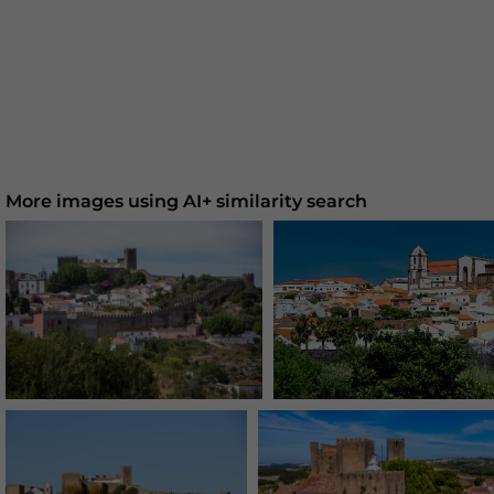
More images using AI+ similarity search