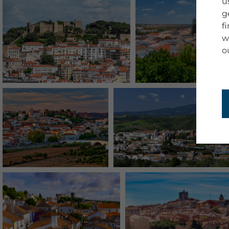
u
g
f
w
o