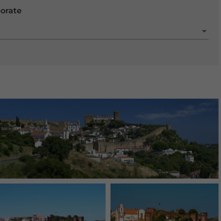
porate