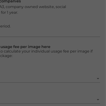
r companies
 A3, company owned website, social
or 1 year.
eriod.
l usage fee per image here
o calculate your individual usage fee per image if
ackage: