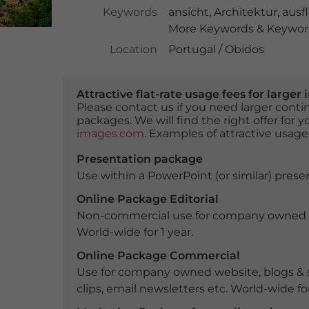
Keywords
ansicht
,
Architektur
,
ausfl
More Keywords & Keyword
Location
Portugal / Obidos
Attractive flat-rate usage fees for larg
Please contact us if you need larger con
packages. We will find the right offer for 
images.com
. Examples of attractive usage
Presentation package
Use within a PowerPoint (or similar) presen
Online Package Editorial
Non-commercial use for company owned webs
World-wide for 1 year.
Online Package Commercial
Use for company owned website, blogs & s
clips, email newsletters etc. World-wide for