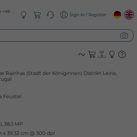
n +49
Sign In / Register
as Rainhas (Stadt der Königinnen) Distrikt Leiria,
tugal
 Feustel
, 38.3 MP
m x 39.32 cm @ 300 dpi