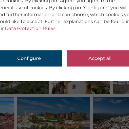
se cookies. By clicking on "Agree" you agree to the
eneral use of cookies. By clicking on "Configure" you will
ind further information and can choose, which cookies y
ould like to accept. Further explanations can be found i
ur
Data Protection Rules
Configure
Accept all