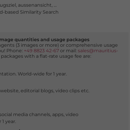
ugsziel
,
aussenansicht
,
beliebt
,
blauer himmel
,
burg
,
bur
-based Similarity Search
er image quantities and usage packages
tingents (3 images or more) or comprehensive usage
you! Phone:
+49 8823 42-67
or mail:
sales@mauritius-
 packages with a flat-rate usage fee are:
tation. World-wide for 1 year.
ite, editorial blogs, video clips etc.
ocial media channels, apps, video
 1 year.