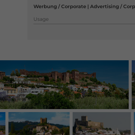
Werbung / Corporate | Advertising / Cor
Usage
Usage