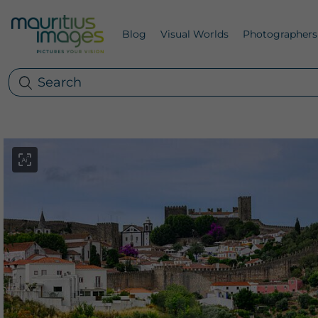
Blog
Visual Worlds
Photographers