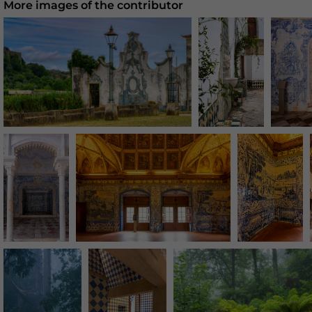
More images of the contributor