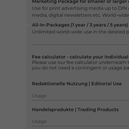
Marketing Package for smaller or large
Use for print advertising media up to DIN
media, digital newsletters etc. World-wide f
All-In-Packages (1 year / 3 years / 5 years)
Unlimited world-wide use in the desired p
Fee calculator - calculate your individua
Please use our fee calculator underneath t
you do not need a contingent or usage p
Redaktionelle Nutzung | Editorial Use
Usage
Usage
Handelsprodukte | Trading Products
Usage
Usage