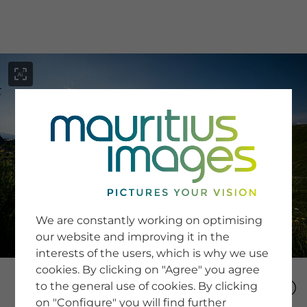
menu
SERVICE
Image Search
We are constantly working on optimising
Newsletter SignUp
our website and improving it in the
Tips & Tricks
interests of the users, which is why we use
Buying images
Blog
cookies. By clicking on "Agree" you agree
to the general use of cookies. By clicking
on "Configure" you will find further
COMPANY