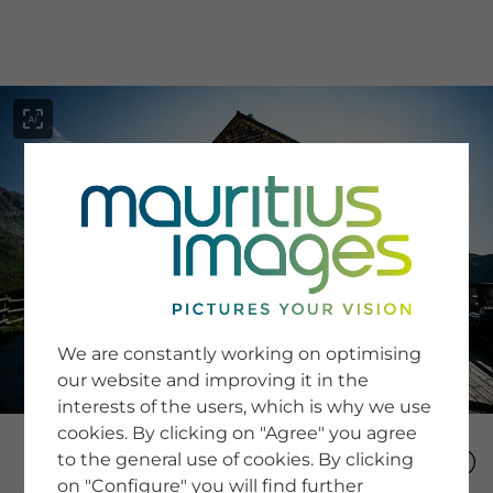
menu
SERVICE
Image Search
We are constantly working on optimising
Newsletter SignUp
our website and improving it in the
Tips & Tricks
interests of the users, which is why we use
Buying images
Blog
cookies. By clicking on "Agree" you agree
to the general use of cookies. By clicking
on "Configure" you will find further
COMPANY