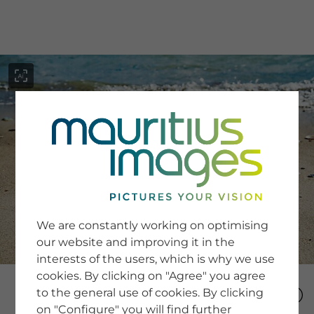
menu
SERVICE
Image Search
We are constantly working on optimising
Newsletter SignUp
our website and improving it in the
Tips & Tricks
interests of the users, which is why we use
Buying images
Blog
cookies. By clicking on "Agree" you agree
to the general use of cookies. By clicking
on "Configure" you will find further
COMPANY