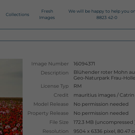
Fresh
We will be happy to help you o
Collections
Images
8823 42-0
Image Number
16094371
Blühender roter Mohn au
Description
Geo-Naturpark Frau-Holle
License Typ
RM
Credit
mauritius images
/
Catrin
Model Release
No permission needed
Property Release
No permission needed
File Size
172.3 MB (uncompressed )
Resolution
9504 x 6336 pixel, 80.47