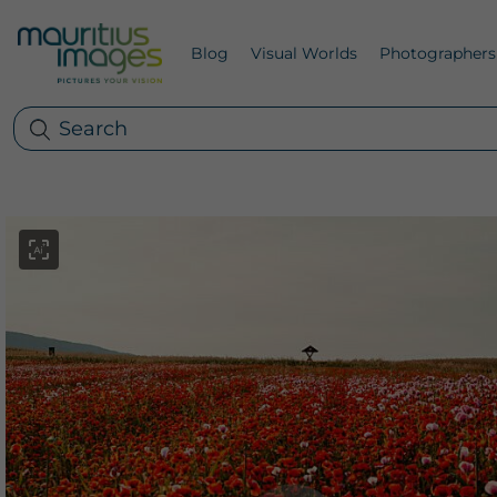
Blog
Visual Worlds
Photographers