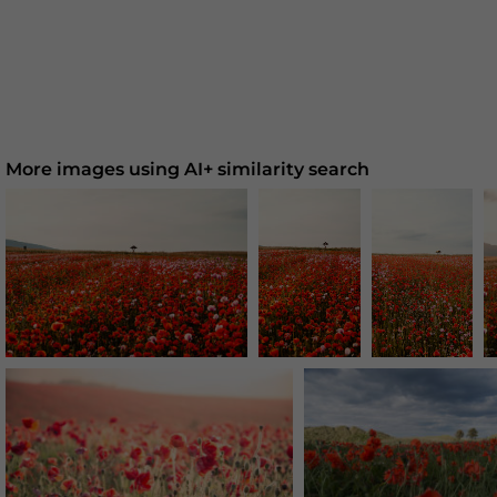
More images using AI+ similarity search