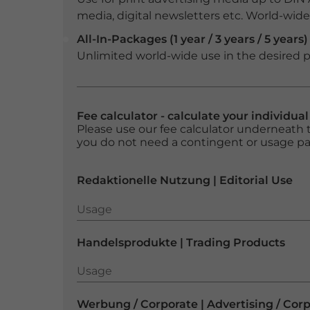
media, digital newsletters etc. World-wide f
All-In-Packages (1 year / 3 years / 5 years)
Unlimited world-wide use in the desired p
Fee calculator - calculate your individua
Please use our fee calculator underneath t
you do not need a contingent or usage p
Redaktionelle Nutzung | Editorial Use
Usage
Usage
Handelsprodukte | Trading Products
Usage
Usage
Werbung / Corporate | Advertising / Cor