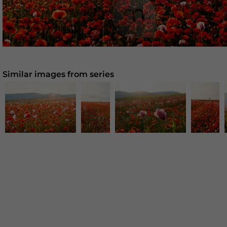
Similar images from series