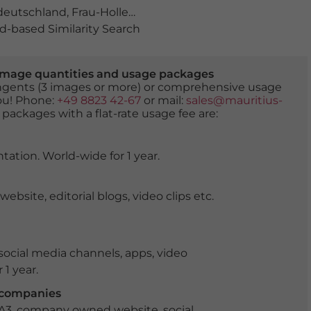
deutschland
,
Frau-Holle-Land
,
Geo-Naturpark
,
Geo-Natur
-based Similarity Search
er image quantities and usage packages
tingents (3 images or more) or comprehensive usage
you! Phone:
+49 8823 42-67
or mail:
sales@mauritius-
 packages with a flat-rate usage fee are:
tation. World-wide for 1 year.
ite, editorial blogs, video clips etc.
ocial media channels, apps, video
 1 year.
r companies
 A3, company owned website, social