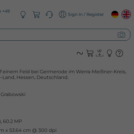
n +49
Sign In / Register
f einem Feld bei Germerode im Werra-Meißner-Kreis,
-Land, Hessen, Deutschland.
 Grabowski
, 60.2 MP
 cm x 53.64 cm @ 300 dpi