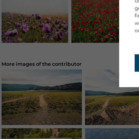
u
g
f
w
o
More images of the contributor