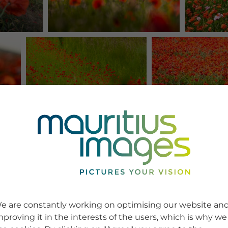
e are constantly working on optimising our website an
mproving it in the interests of the users, which is why we