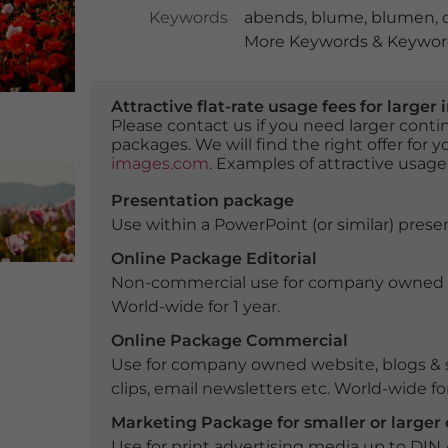
Keywords
abends
,
blume
,
blumen
,
More Keywords & Keyword
Attractive flat-rate usage fees for larg
Please contact us if you need larger con
packages. We will find the right offer for 
images.com
. Examples of attractive usage
Presentation package
Use within a PowerPoint (or similar) presen
Online Package Editorial
Non-commercial use for company owned webs
World-wide for 1 year.
Online Package Commercial
Use for company owned website, blogs & s
clips, email newsletters etc. World-wide for
Marketing Package for smaller or large
Use for print advertising media up to DIN