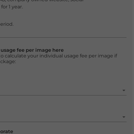
or 1 year.
eriod.
l usage fee per image here
o calculate your individual usage fee per image if
ackage:
porate