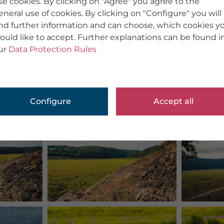
se cookies. By clicking on "Agree" you agree to the
eneral use of cookies. By clicking on "Configure" you will
ind further information and can choose, which cookies y
ould like to accept. Further explanations can be found i
ur
Data Protection Rules
Configure
Accept all