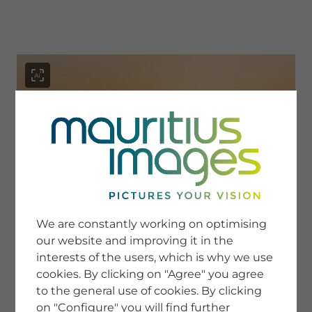
menu
SERVICE
Image Search
We are constantly working on optimising
Newsletter SignUp
our website and improving it in the
Tips & Tricks
interests of the users, which is why we use
Buying images
Blog
cookies. By clicking on "Agree" you agree
to the general use of cookies. By clicking
on "Configure" you will find further
COMPANY