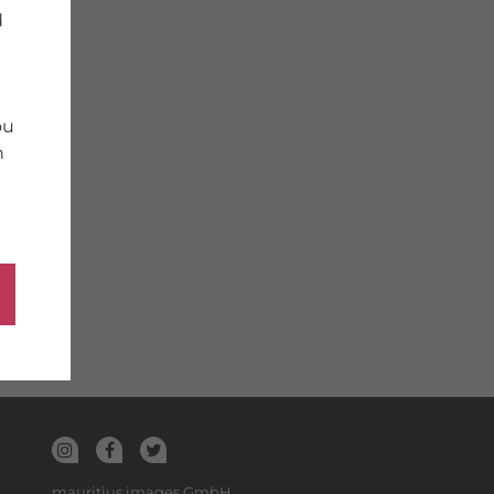
d
ou
n
mauritius images GmbH