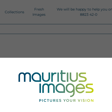
Fresh
We will be happy to help you o
Collections
Images
8823 42-0