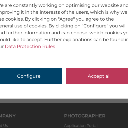
e are constantly working on optimising our website an
mproving it in the interests of the users, which is why we
se cookies. By clicking on "Agree" you agree to the
eneral use of cookies. By clicking on "Configure" you will
ind further information and can choose, which cookies y
ould like to accept. Further explanations can be found i
ur
Data Protection Rules
Configure
Accept all
MPANY
PHOTOGRAPHER
t Us
Application Portal