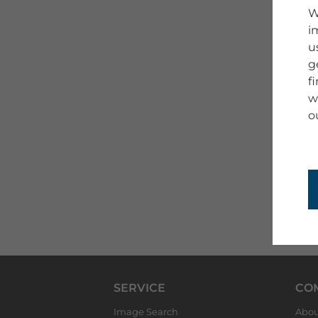
W
i
u
g
f
w
o
SERVICE
CO
Image Search
Abou