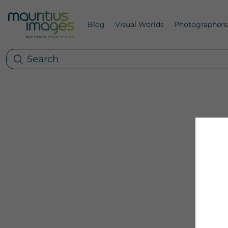
Blog
Visual Worlds
Photographers