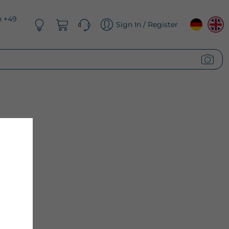
n +49
Sign In / Register