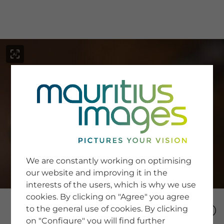
menu
SERVICE
Image Search
We are constantly working on optimising
Newsletter SignUp
our website and improving it in the
Tips & Tricks
interests of the users, which is why we use
Buying images
Blog
cookies. By clicking on "Agree" you agree
to the general use of cookies. By clicking
on "Configure" you will find further
COMPANY