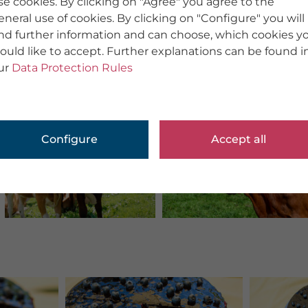
se cookies. By clicking on "Agree" you agree to the
eneral use of cookies. By clicking on "Configure" you will
ind further information and can choose, which cookies y
ould like to accept. Further explanations can be found i
ur
Data Protection Rules
Configure
Accept all