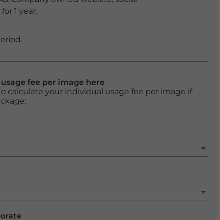
or 1 year.
eriod.
l usage fee per image here
o calculate your individual usage fee per image if
ackage:
porate