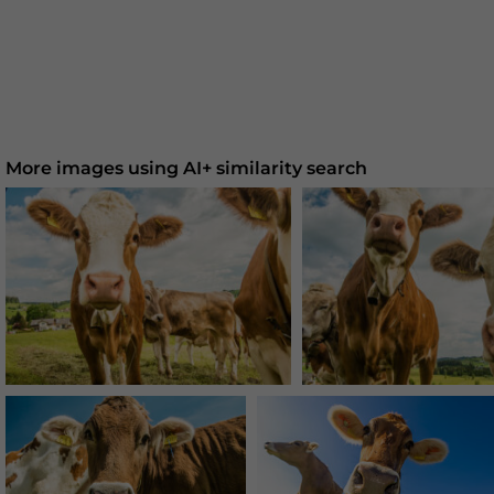
More images using AI+ similarity search