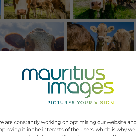
e are constantly working on optimising our website an
mproving it in the interests of the users, which is why we