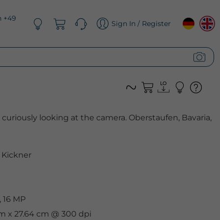
n +49
Sign In / Register
uriously looking at the camera. Oberstaufen, Bavaria,
Kickner
, 16 MP
cm x 27.64 cm @ 300 dpi