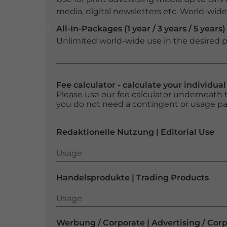
media, digital newsletters etc. World-wide f
All-In-Packages (1 year / 3 years / 5 years)
Unlimited world-wide use in the desired p
Fee calculator - calculate your individua
Please use our fee calculator underneath t
you do not need a contingent or usage p
Redaktionelle Nutzung | Editorial Use
Usage
Usage
Handelsprodukte | Trading Products
Usage
Usage
Werbung / Corporate | Advertising / Cor