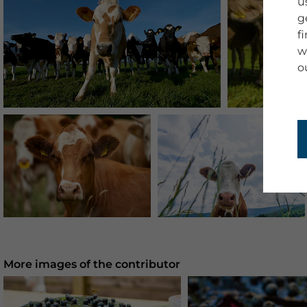
u
g
f
w
o
More images of the contributor