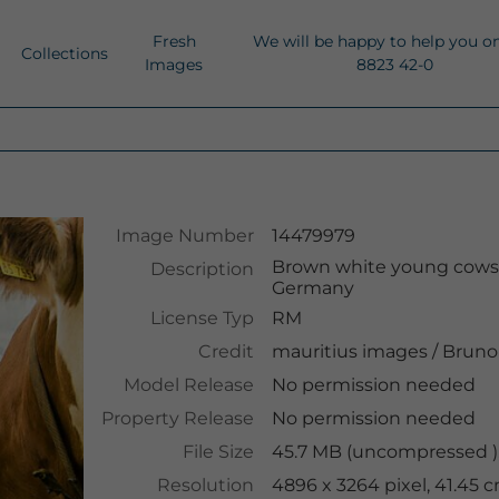
Fresh
We will be happy to help you o
Collections
Images
8823 42-0
Image Number
14479979
Brown white young cows c
Description
Germany
License Typ
RM
Credit
mauritius images
/
Bruno 
Model Release
No permission needed
Property Release
No permission needed
File Size
45.7 MB (uncompressed )
Resolution
4896 x 3264 pixel, 41.45 