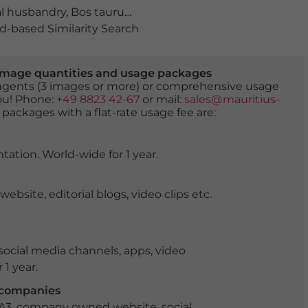
l husbandry
,
Bos taurus
,
bovine
,
bovines
,
calf
,
cattle
,
clo
-based Similarity Search
er image quantities and usage packages
tingents (3 images or more) or comprehensive usage
you! Phone:
+49 8823 42-67
or mail:
sales@mauritius-
 packages with a flat-rate usage fee are:
tation. World-wide for 1 year.
ite, editorial blogs, video clips etc.
ocial media channels, apps, video
 1 year.
r companies
 A3, company owned website, social