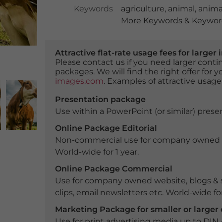
Keywords
agriculture
,
animal
,
anima
More Keywords & Keyword
Attractive flat-rate usage fees for larg
Please contact us if you need larger con
packages. We will find the right offer for 
images.com
. Examples of attractive usage
Presentation package
Use within a PowerPoint (or similar) presen
Online Package Editorial
Non-commercial use for company owned webs
World-wide for 1 year.
Online Package Commercial
Use for company owned website, blogs & s
clips, email newsletters etc. World-wide for
Marketing Package for smaller or large
Use for print advertising media up to DIN