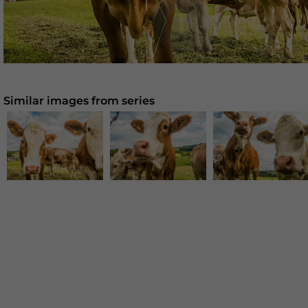
Similar images from series