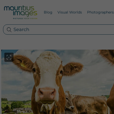
Blog
Visual Worlds
Photographers