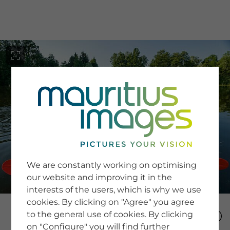
menu
SERVICE
Image Search
We are constantly working on optimising
Newsletter SignUp
our website and improving it in the
Tips & Tricks
interests of the users, which is why we use
Buying images
Blog
cookies. By clicking on "Agree" you agree
to the general use of cookies. By clicking
on "Configure" you will find further
COMPANY