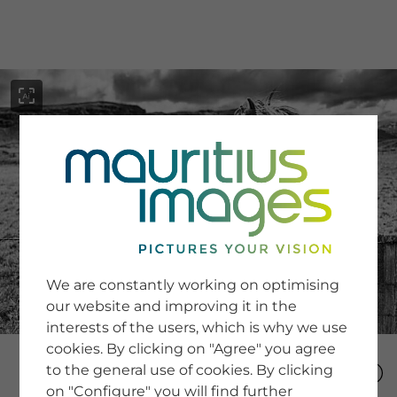
menu
SERVICE
Image Search
We are constantly working on optimising
Newsletter SignUp
our website and improving it in the
Tips & Tricks
interests of the users, which is why we use
Buying images
Blog
cookies. By clicking on "Agree" you agree
to the general use of cookies. By clicking
on "Configure" you will find further
COMPANY