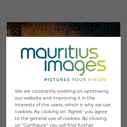
menu
SERVICE
Image Search
We are constantly working on optimising
Newsletter SignUp
our website and improving it in the
Tips & Tricks
interests of the users, which is why we use
Buying images
Blog
cookies. By clicking on "Agree" you agree
to the general use of cookies. By clicking
on "Configure" you will find further
COMPANY