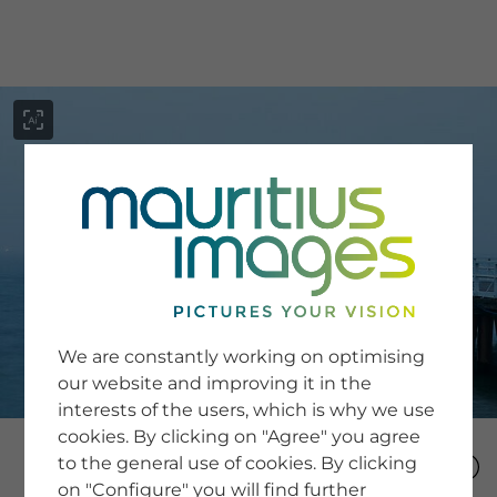
menu
SERVICE
Image Search
We are constantly working on optimising
Newsletter SignUp
our website and improving it in the
Tips & Tricks
interests of the users, which is why we use
Buying images
Blog
cookies. By clicking on "Agree" you agree
to the general use of cookies. By clicking
on "Configure" you will find further
COMPANY