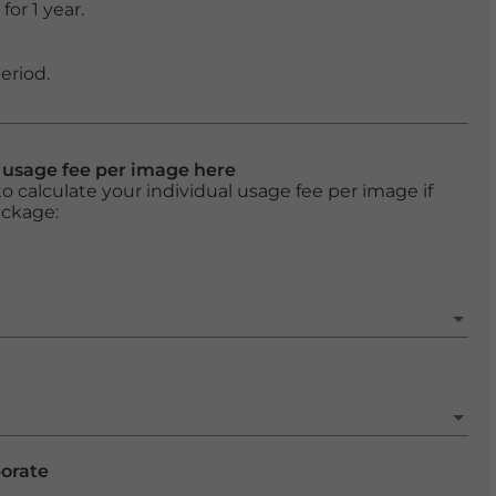
or 1 year.
eriod.
l usage fee per image here
o calculate your individual usage fee per image if
ackage:
porate