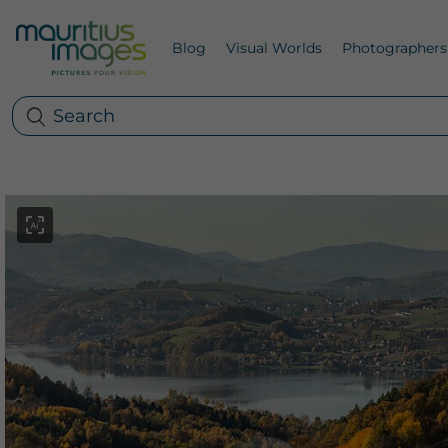
Blog
Visual Worlds
Photographers