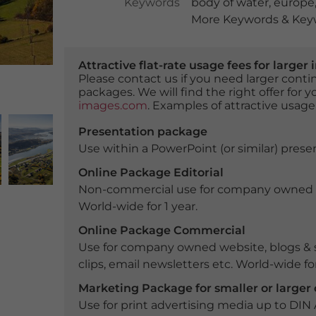
Keywords
body of water
,
europe
More Keywords & Keyw
Attractive flat-rate usage fees for larg
Please contact us if you need larger con
packages. We will find the right offer for 
images.com
. Examples of attractive usage
Presentation package
Use within a PowerPoint (or similar) presen
Online Package Editorial
Non-commercial use for company owned webs
World-wide for 1 year.
Online Package Commercial
Use for company owned website, blogs & s
clips, email newsletters etc. World-wide for
Marketing Package for smaller or large
Use for print advertising media up to DIN