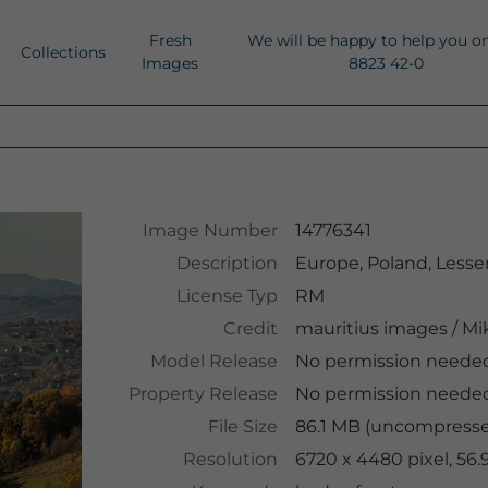
Fresh
We will be happy to help you o
Collections
Images
8823 42-0
Image Number
14776341
Description
Europe, Poland, Lesse
License Typ
RM
Credit
mauritius images
/
Mik
Model Release
No permission neede
Property Release
No permission neede
File Size
86.1 MB (uncompressed
Resolution
6720 x 4480 pixel, 56