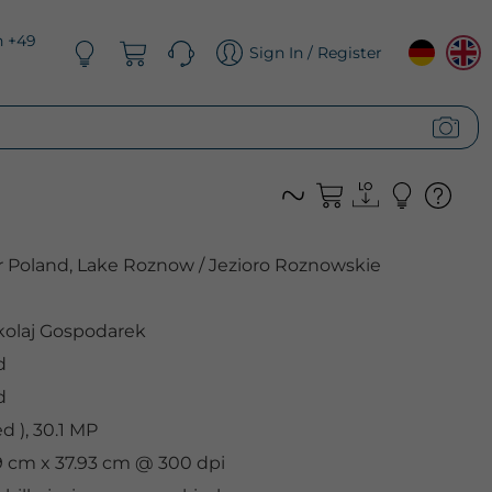
n +49
Sign In / Register
r Poland, Lake Roznow / Jezioro Roznowskie
olaj Gospodarek
d
d
 ), 30.1 MP
.9 cm x 37.93 cm @ 300 dpi