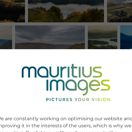
e are constantly working on optimising our website an
mproving it in the interests of the users, which is why we