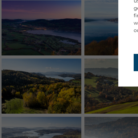
u
g
f
w
o