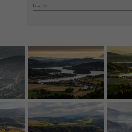
Usage
Usage