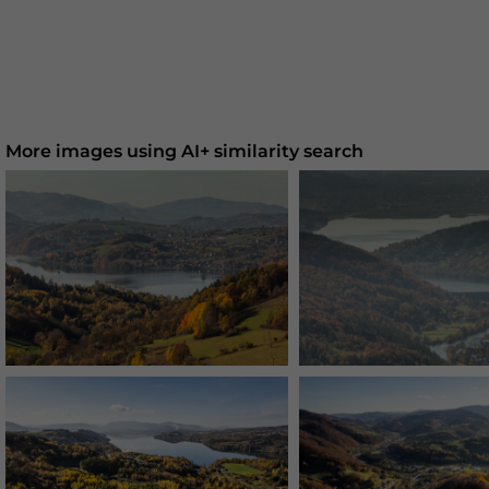
More images using AI+ similarity search