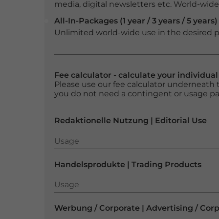
media, digital newsletters etc. World-wide f
All-In-Packages (1 year / 3 years / 5 years)
Unlimited world-wide use in the desired p
Fee calculator - calculate your individua
Please use our fee calculator underneath t
you do not need a contingent or usage p
Redaktionelle Nutzung | Editorial Use
Usage
Usage
Handelsprodukte | Trading Products
Usage
Usage
Werbung / Corporate | Advertising / Cor