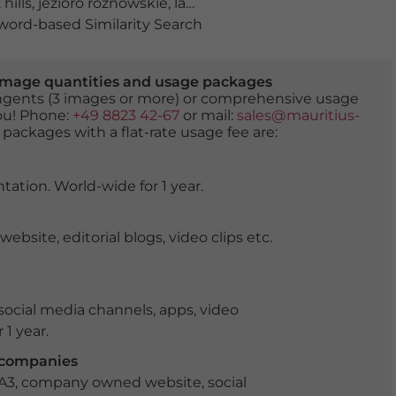
,
hills
,
jezioro roznowskie
,
lake
,
lake roznow
,
lesser Poland
ord-based Similarity Search
er image quantities and usage packages
tingents (3 images or more) or comprehensive usage
you! Phone:
+49 8823 42-67
or mail:
sales@mauritius-
 packages with a flat-rate usage fee are:
tation. World-wide for 1 year.
ite, editorial blogs, video clips etc.
ocial media channels, apps, video
 1 year.
r companies
 A3, company owned website, social