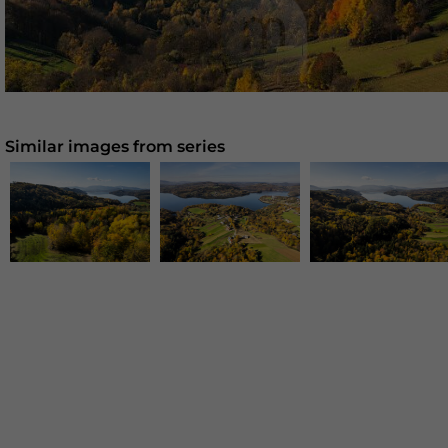
Similar images from series