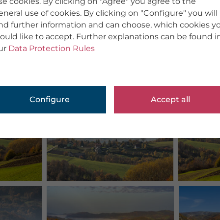
se cookies. By clicking on "Agree" you agree to the
eneral use of cookies. By clicking on "Configure" you will
ind further information and can choose, which cookies y
ould like to accept. Further explanations can be found i
ur
Data Protection Rules
Configure
Accept all