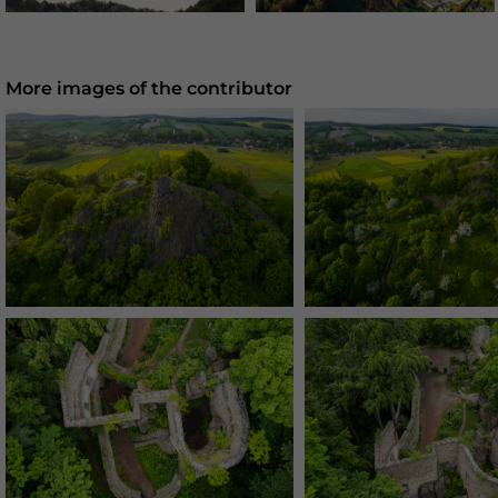
More images of the contributor