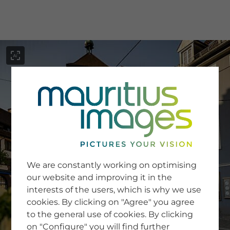
menu
SERVICE
Image Search
We are constantly working on optimising
Newsletter SignUp
our website and improving it in the
Tips & Tricks
interests of the users, which is why we use
Buying images
Blog
cookies. By clicking on "Agree" you agree
to the general use of cookies. By clicking
on "Configure" you will find further
COMPANY