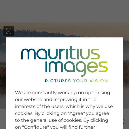
menu
SERVICE
Image Search
We are constantly working on optimising
Newsletter SignUp
our website and improving it in the
Tips & Tricks
interests of the users, which is why we use
Buying images
Blog
cookies. By clicking on "Agree" you agree
to the general use of cookies. By clicking
on "Configure" you will find further
COMPANY