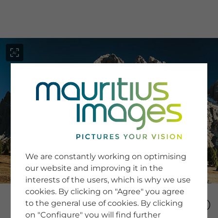
menu
SERVICE
Image Search
We are constantly working on optimising
Newsletter SignUp
our website and improving it in the
Tips & Tricks
interests of the users, which is why we use
Buying images
Blog
cookies. By clicking on "Agree" you agree
to the general use of cookies. By clicking
on "Configure" you will find further
COMPANY