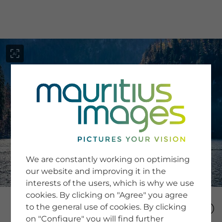
menu
SERVICE
Image Search
We are constantly working on optimising
Newsletter SignUp
our website and improving it in the
Tips & Tricks
interests of the users, which is why we use
Buying images
Blog
cookies. By clicking on "Agree" you agree
to the general use of cookies. By clicking
on "Configure" you will find further
COMPANY