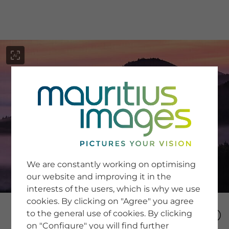
menu
SERVICE
Image Search
We are constantly working on optimising
Newsletter SignUp
our website and improving it in the
Tips & Tricks
interests of the users, which is why we use
Buying images
Blog
cookies. By clicking on "Agree" you agree
to the general use of cookies. By clicking
on "Configure" you will find further
COMPANY