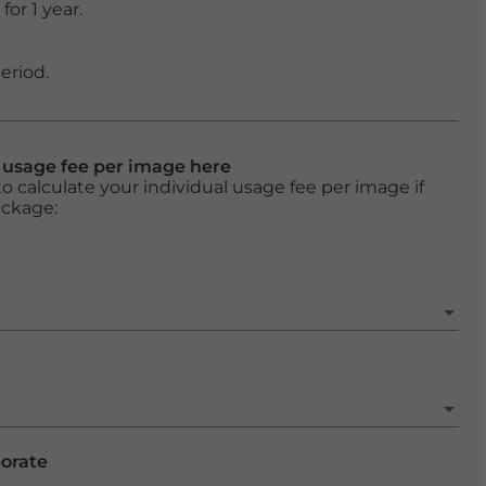
or 1 year.
eriod.
l usage fee per image here
o calculate your individual usage fee per image if
ackage:
porate