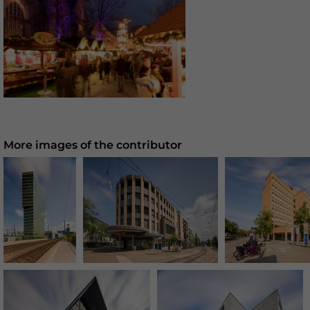
More images of the contributor