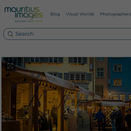
Blog
Visual Worlds
Photographers