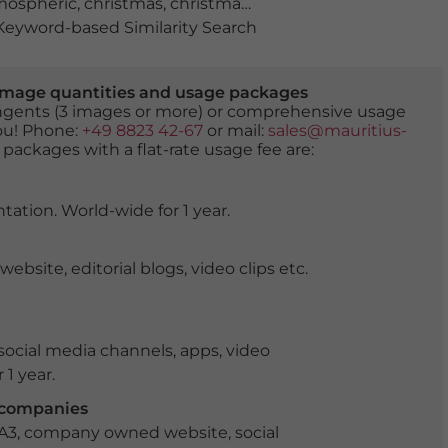
mospheric
,
christmas
,
christmas fair
,
christmas mood
,
chr
eyword-based Similarity Search
er image quantities and usage packages
tingents (3 images or more) or comprehensive usage
you! Phone:
+49 8823 42-67
or mail:
sales@mauritius-
 packages with a flat-rate usage fee are:
tation. World-wide for 1 year.
ite, editorial blogs, video clips etc.
ocial media channels, apps, video
 1 year.
r companies
 A3, company owned website, social