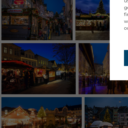
u
g
f
w
o