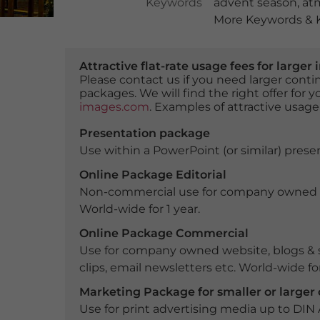
Keywords
advent season
,
at
More Keywords & K
Attractive flat-rate usage fees for larg
Please contact us if you need larger con
packages. We will find the right offer for 
images.com
. Examples of attractive usage
Presentation package
Use within a PowerPoint (or similar) presen
Online Package Editorial
Non-commercial use for company owned webs
World-wide for 1 year.
Online Package Commercial
Use for company owned website, blogs & s
clips, email newsletters etc. World-wide for
Marketing Package for smaller or large
Use for print advertising media up to DIN