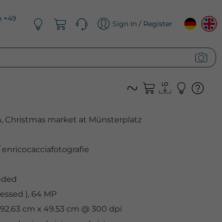
n +49
Sign In / Register
h, Christmas market at Münsterplatz
enricocacciafotografie
eded
essed ), 64 MP
, 92.63 cm x 49.53 cm @ 300 dpi