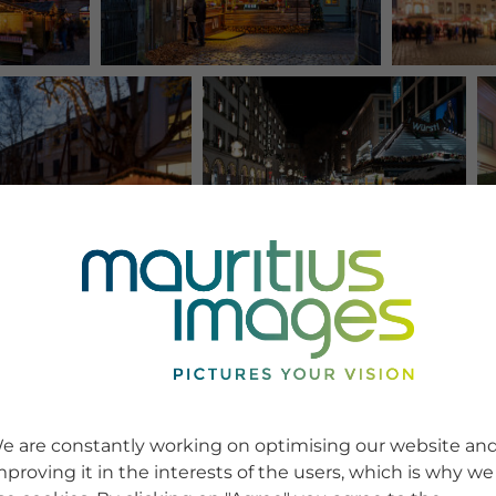
e are constantly working on optimising our website an
mproving it in the interests of the users, which is why we