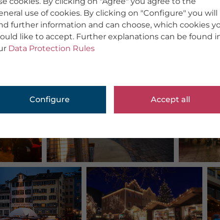
se cookies. By clicking on "Agree" you agree to the
eneral use of cookies. By clicking on "Configure" you will
ind further information and can choose, which cookies y
ould like to accept. Further explanations can be found i
ur
Data Protection Rules
Configure
Accept all