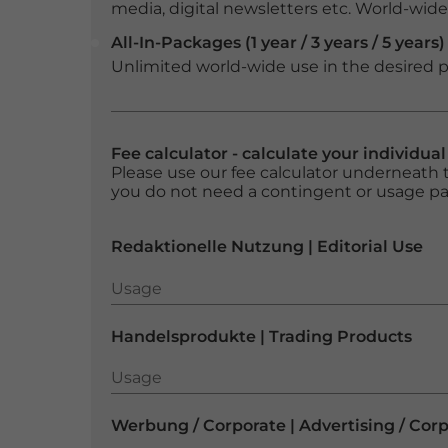
media, digital newsletters etc. World-wide f
All-In-Packages (1 year / 3 years / 5 years)
Unlimited world-wide use in the desired p
Fee calculator - calculate your individua
Please use our fee calculator underneath t
you do not need a contingent or usage p
Redaktionelle Nutzung | Editorial Use
Usage
Usage
Handelsprodukte | Trading Products
Usage
Usage
Werbung / Corporate | Advertising / Cor