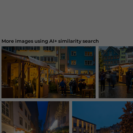
More images using AI+ similarity search