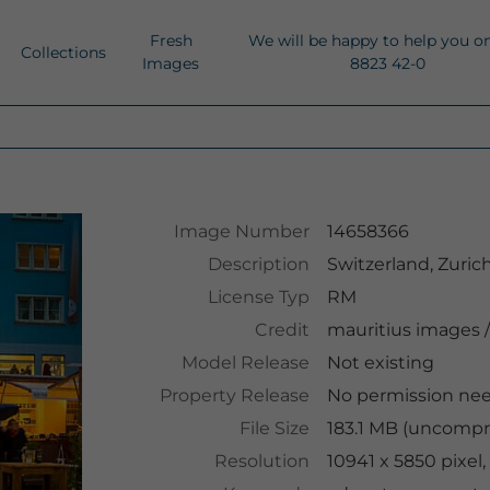
Fresh
We will be happy to help you o
Collections
Images
8823 42-0
Image Number
14658366
Description
Switzerland, Zuric
License Typ
RM
Credit
mauritius images
/
Model Release
Not existing
Property Release
No permission ne
File Size
183.1 MB (uncompr
Resolution
10941 x 5850 pixel