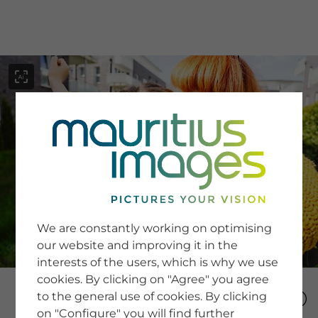
menu
SERVICE
Image Search
We are constantly working on optimising
Newsletter SignUp
our website and improving it in the
Tips & Tricks
interests of the users, which is why we use
Buying images
Blog
cookies. By clicking on "Agree" you agree
to the general use of cookies. By clicking
on "Configure" you will find further
COMPANY