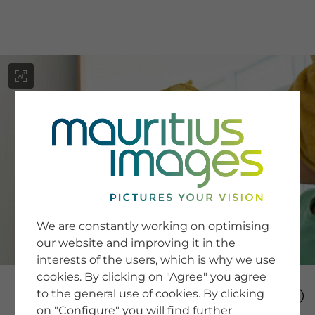
menu
SERVICE
Image Search
We are constantly working on optimising
Newsletter SignUp
our website and improving it in the
Tips & Tricks
interests of the users, which is why we use
Buying images
Blog
cookies. By clicking on "Agree" you agree
to the general use of cookies. By clicking
on "Configure" you will find further
COMPANY