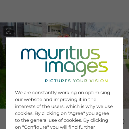
menu
SERVICE
Image Search
We are constantly working on optimising
Newsletter SignUp
our website and improving it in the
Tips & Tricks
interests of the users, which is why we use
Buying images
Blog
cookies. By clicking on "Agree" you agree
to the general use of cookies. By clicking
on "Configure" you will find further
COMPANY